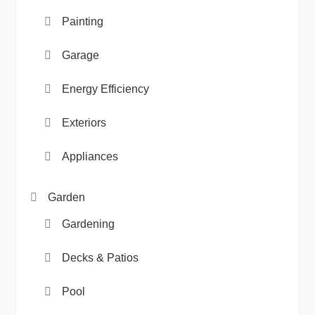
Painting
Garage
Energy Efficiency
Exteriors
Appliances
Garden
Gardening
Decks & Patios
Pool