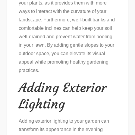
your plants, as it provides them with more
ways to interact with the curvature of your
landscape. Furthermore, well-built banks and
comfortable inclines can help keep your soil
well-drained and prevent water from pooling
in your lawn. By adding gentle slopes to your
outdoor space, you can elevate its visual
appeal while promoting healthy gardening
practices.
Adding Exterior
Lighting
Adding exterior lighting to your garden can
transform its appearance in the evening