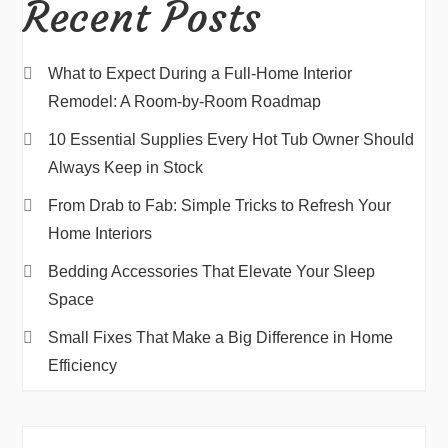
Recent Posts
What to Expect During a Full-Home Interior
Remodel: A Room-by-Room Roadmap
10 Essential Supplies Every Hot Tub Owner Should
Always Keep in Stock
From Drab to Fab: Simple Tricks to Refresh Your
Home Interiors
Bedding Accessories That Elevate Your Sleep
Space
Small Fixes That Make a Big Difference in Home
Efficiency