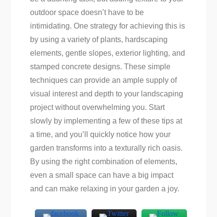
outdoor space doesn’t have to be
intimidating. One strategy for achieving this is
by using a variety of plants, hardscaping
elements, gentle slopes, exterior lighting, and
stamped concrete designs. These simple
techniques can provide an ample supply of
visual interest and depth to your landscaping
project without overwhelming you. Start
slowly by implementing a few of these tips at
a time, and you’ll quickly notice how your
garden transforms into a texturally rich oasis.
By using the right combination of elements,
even a small space can have a big impact
and can make relaxing in your garden a joy.