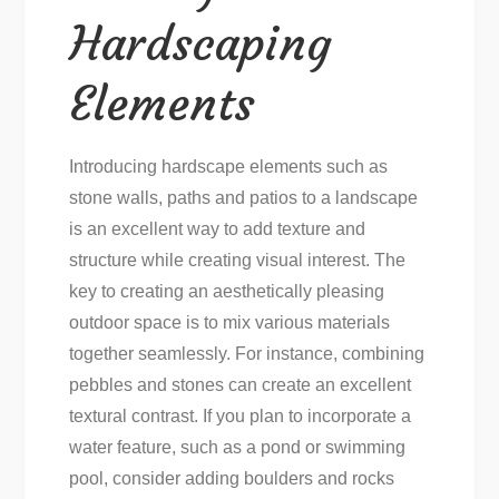
Hardscaping
Elements
Introducing hardscape elements such as
stone walls, paths and patios to a landscape
is an excellent way to add texture and
structure while creating visual interest. The
key to creating an aesthetically pleasing
outdoor space is to mix various materials
together seamlessly. For instance, combining
pebbles and stones can create an excellent
textural contrast. If you plan to incorporate a
water feature, such as a pond or swimming
pool, consider adding boulders and rocks