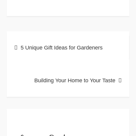
Post
5 Unique Gift Ideas for Gardeners
navigation
Building Your Home to Your Taste