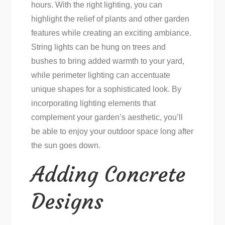
hours. With the right lighting, you can
highlight the relief of plants and other garden
features while creating an exciting ambiance.
String lights can be hung on trees and
bushes to bring added warmth to your yard,
while perimeter lighting can accentuate
unique shapes for a sophisticated look. By
incorporating lighting elements that
complement your garden’s aesthetic, you’ll
be able to enjoy your outdoor space long after
the sun goes down.
Adding Concrete
Designs