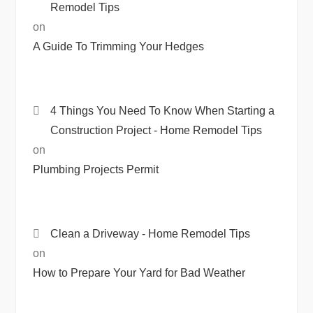
Remodel Tips
on
A Guide To Trimming Your Hedges
4 Things You Need To Know When Starting a
Construction Project - Home Remodel Tips
on
Plumbing Projects Permit
Clean a Driveway - Home Remodel Tips
on
How to Prepare Your Yard for Bad Weather