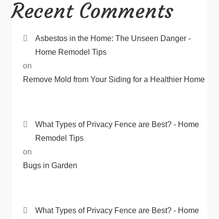
Recent Comments
Asbestos in the Home: The Unseen Danger -
Home Remodel Tips
on
Remove Mold from Your Siding for a Healthier Home
What Types of Privacy Fence are Best? - Home
Remodel Tips
on
Bugs in Garden
What Types of Privacy Fence are Best? - Home