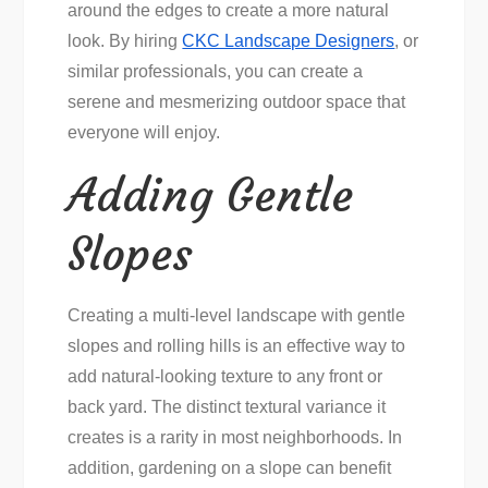
around the edges to create a more natural
look. By hiring
CKC Landscape Designers
, or
similar professionals, you can create a
serene and mesmerizing outdoor space that
everyone will enjoy.
Adding Gentle
Slopes
Creating a multi-level landscape with gentle
slopes and rolling hills is an effective way to
add natural-looking texture to any front or
back yard. The distinct textural variance it
creates is a rarity in most neighborhoods. In
addition, gardening on a slope can benefit