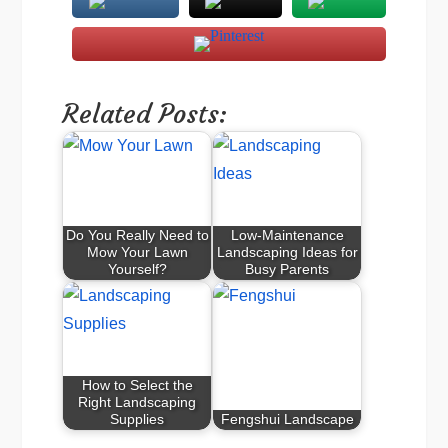
Related Posts:
Do You Really Need to
Low-Maintenance
Mow Your Lawn
Landscaping Ideas for
Yourself?
Busy Parents
How to Select the
Right Landscaping
Supplies
Fengshui Landscape