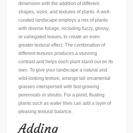
dimension with the addition of different
shapes, sizes, and textures of plants. A well-
curated landscape employs a mix of plants
with diverse foliage, including fuzzy, glossy,
or variegated leaves, to create an even
greater textural effect. The combination of
different textures produces a stunning
contrast and helps each plant stand out on its
own. To give your landscape a natural and
wild-looking texture, arrange tall ornamental
grasses interspersed with fast-growing
perennials or shrubs. For a pond, floating
plants such as water lilies can add a layer of
pleasing textural balance.
Adding