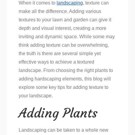
When it comes to
landscaping
, texture can
make all the difference. Adding various
textures to your lawn and garden can give it
depth and visual interest, creating a more
inviting and dynamic space. While some may
think adding texture can be overwhelming,
the truth is there are several simple yet
effective ways to achieve a textured
landscape. From choosing the right plants to
adding hardscaping elements, this blog will
explore some key tips for adding texture to
your landscape.
Adding Plants
Landscaping can be taken to a whole new