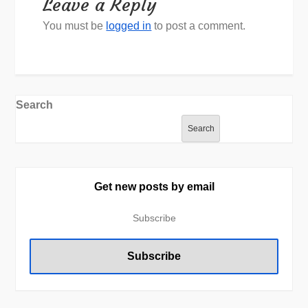
Leave a Reply
You must be
logged in
to post a comment.
Search
Search
Get new posts by email