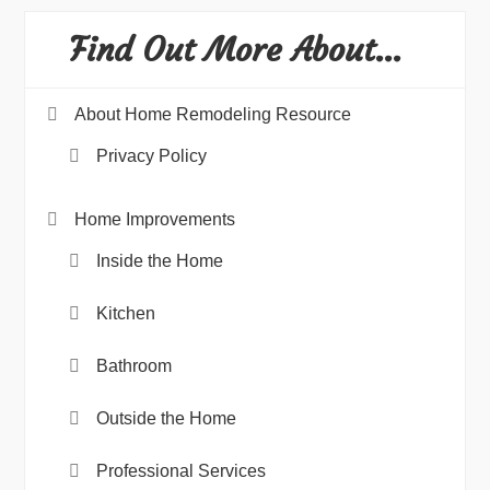
Find Out More About…
About Home Remodeling Resource
Privacy Policy
Home Improvements
Inside the Home
Kitchen
Bathroom
Outside the Home
Professional Services