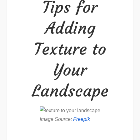
Tips for
to
Your
Adding
Landscape
Texture to
Your
Landscape
Image Source:
Freepik