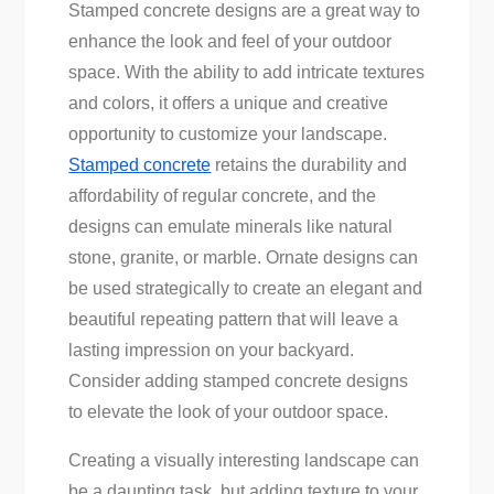
Stamped concrete designs are a great way to
enhance the look and feel of your outdoor
space. With the ability to add intricate textures
and colors, it offers a unique and creative
opportunity to customize your landscape.
Stamped concrete
retains the durability and
affordability of regular concrete, and the
designs can emulate minerals like natural
stone, granite, or marble. Ornate designs can
be used strategically to create an elegant and
beautiful repeating pattern that will leave a
lasting impression on your backyard.
Consider adding stamped concrete designs
to elevate the look of your outdoor space.
Creating a visually interesting landscape can
be a daunting task, but adding texture to your