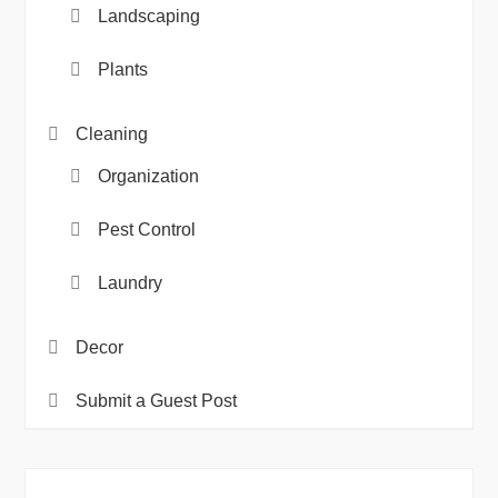
Landscaping
Plants
Cleaning
Organization
Pest Control
Laundry
Decor
Submit a Guest Post