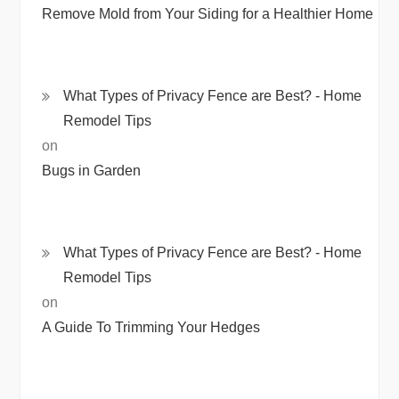
Remove Mold from Your Siding for a Healthier Home
What Types of Privacy Fence are Best? - Home
Remodel Tips
on
Bugs in Garden
What Types of Privacy Fence are Best? - Home
Remodel Tips
on
A Guide To Trimming Your Hedges