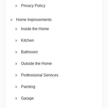
Privacy Policy
Home Improvements
Inside the Home
Kitchen
Bathroom
Outside the Home
Professional Services
Painting
Garage