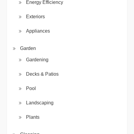
Energy Efficiency
Exteriors
Appliances
Garden
Gardening
Decks & Patios
Pool
Landscaping
Plants