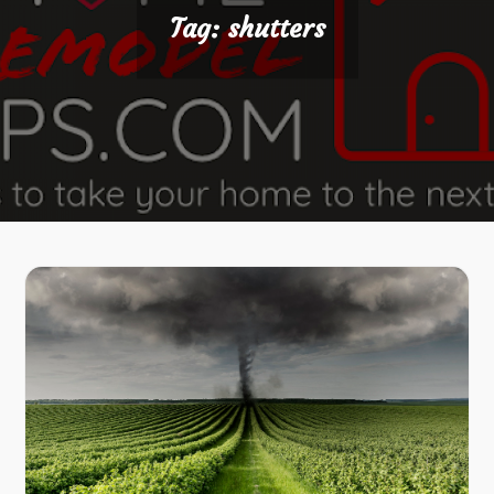
Tag:
shutters