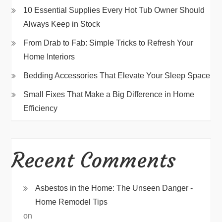
10 Essential Supplies Every Hot Tub Owner Should
Always Keep in Stock
From Drab to Fab: Simple Tricks to Refresh Your
Home Interiors
Bedding Accessories That Elevate Your Sleep Space
Small Fixes That Make a Big Difference in Home
Efficiency
Recent Comments
Asbestos in the Home: The Unseen Danger -
Home Remodel Tips
on