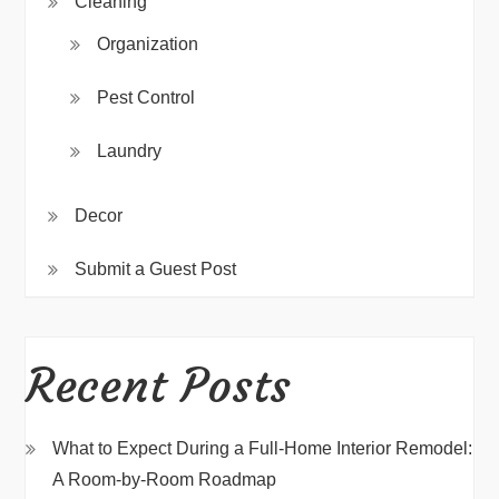
Cleaning
Organization
Pest Control
Laundry
Decor
Submit a Guest Post
Recent Posts
What to Expect During a Full-Home Interior Remodel:
A Room-by-Room Roadmap