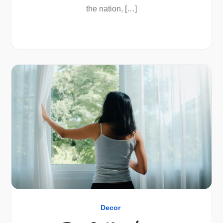
the nation, […]
Decor