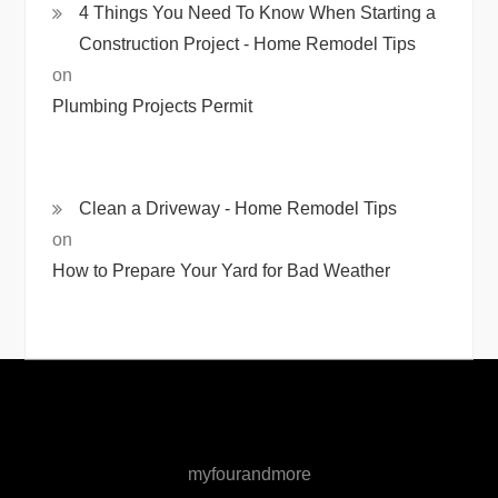
4 Things You Need To Know When Starting a
Construction Project - Home Remodel Tips
on
Plumbing Projects Permit
Clean a Driveway - Home Remodel Tips
on
How to Prepare Your Yard for Bad Weather
myfourandmore