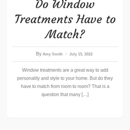
Do Window
Treatments Have to
Match?
By
Amy Smith
July 15, 2022
Window treatments are a great way to add
personality and style to your home. But do they
have to match from room to room? That is a
question that many […]