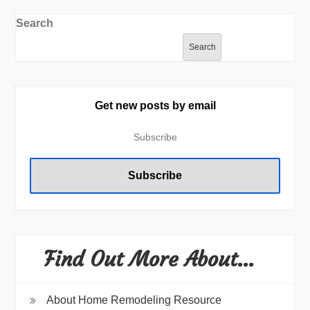
Search
Search
Get new posts by email
Find Out More About…
About Home Remodeling Resource