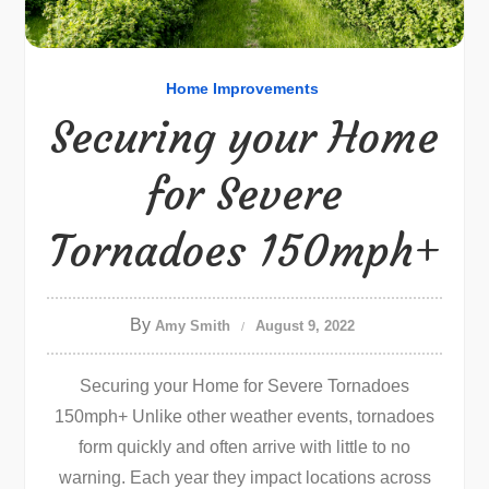
Home Improvements
Securing your Home
for Severe
Tornadoes 150mph+
By
Amy Smith
August 9, 2022
Securing your Home for Severe Tornadoes
150mph+ Unlike other weather events, tornadoes
form quickly and often arrive with little to no
warning. Each year they impact locations across