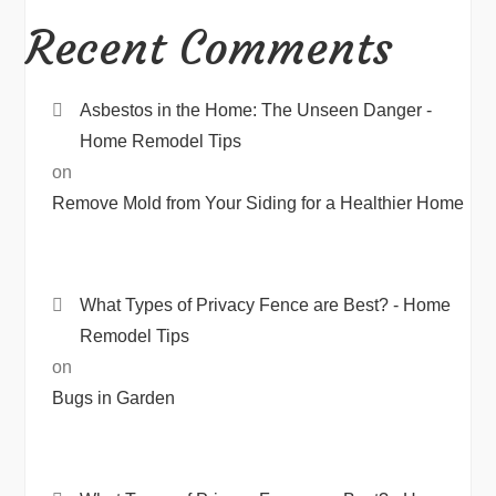
Recent Comments
Asbestos in the Home: The Unseen Danger -
Home Remodel Tips
on
Remove Mold from Your Siding for a Healthier Home
What Types of Privacy Fence are Best? - Home
Remodel Tips
on
Bugs in Garden