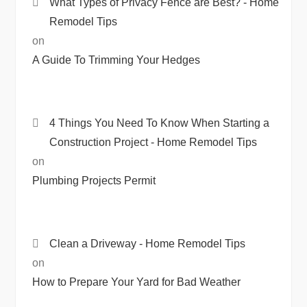
What Types of Privacy Fence are Best? - Home
Remodel Tips
on
A Guide To Trimming Your Hedges
4 Things You Need To Know When Starting a
Construction Project - Home Remodel Tips
on
Plumbing Projects Permit
Clean a Driveway - Home Remodel Tips
on
How to Prepare Your Yard for Bad Weather