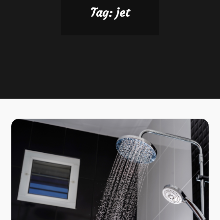
Tag:
jet