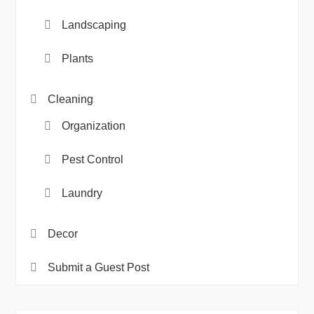
Landscaping
Plants
Cleaning
Organization
Pest Control
Laundry
Decor
Submit a Guest Post