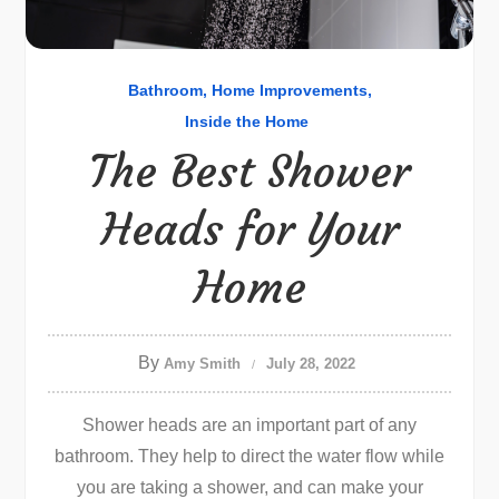
Bathroom
Home Improvements
Inside the Home
The Best Shower
Heads for Your
Home
By
Amy Smith
July 28, 2022
Shower heads are an important part of any
bathroom. They help to direct the water flow while
you are taking a shower, and can make your