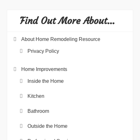
Find Out More About…
About Home Remodeling Resource
Privacy Policy
Home Improvements
Inside the Home
Kitchen
Bathroom
Outside the Home