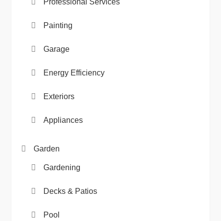
Professional Services
Painting
Garage
Energy Efficiency
Exteriors
Appliances
Garden
Gardening
Decks & Patios
Pool