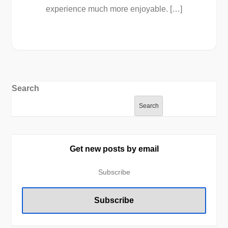
experience much more enjoyable. […]
Search
Search
Get new posts by email