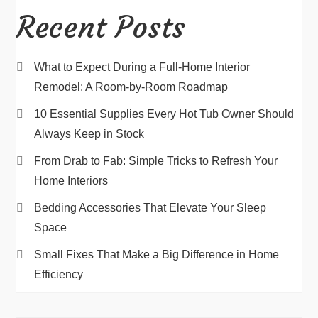
Recent Posts
What to Expect During a Full-Home Interior
Remodel: A Room-by-Room Roadmap
10 Essential Supplies Every Hot Tub Owner Should
Always Keep in Stock
From Drab to Fab: Simple Tricks to Refresh Your
Home Interiors
Bedding Accessories That Elevate Your Sleep
Space
Small Fixes That Make a Big Difference in Home
Efficiency