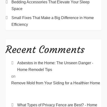
Bedding Accessories That Elevate Your Sleep
Space
Small Fixes That Make a Big Difference in Home
Efficiency
Recent Comments
Asbestos in the Home: The Unseen Danger -
Home Remodel Tips
on
Remove Mold from Your Siding for a Healthier Home
What Types of Privacy Fence are Best? - Home