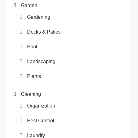
Garden
Gardening
Decks & Patios
Pool
Landscaping
Plants
Cleaning
Organization
Pest Control
Laundry