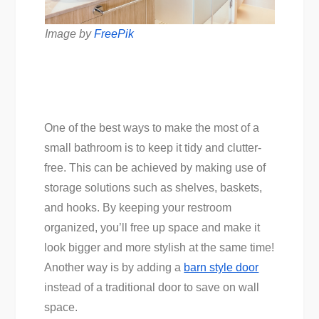
Image by
FreePik
One of the best ways to make the most of a
small bathroom is to keep it tidy and clutter-
free. This can be achieved by making use of
storage solutions such as shelves, baskets,
and hooks. By keeping your restroom
organized, you’ll free up space and make it
look bigger and more stylish at the same time!
Another way is by adding a
barn style door
instead of a traditional door to save on wall
space.