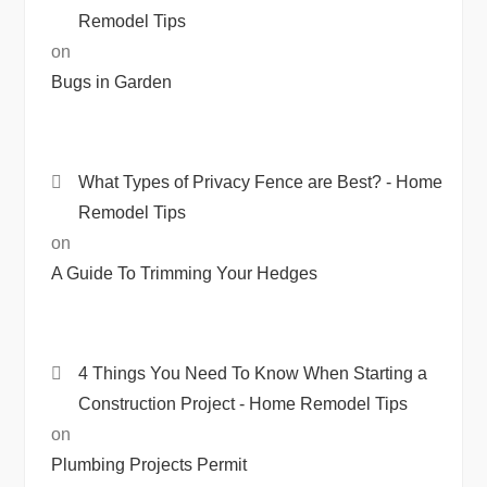
Remodel Tips
on
Bugs in Garden
What Types of Privacy Fence are Best? - Home
Remodel Tips
on
A Guide To Trimming Your Hedges
4 Things You Need To Know When Starting a
Construction Project - Home Remodel Tips
on
Plumbing Projects Permit