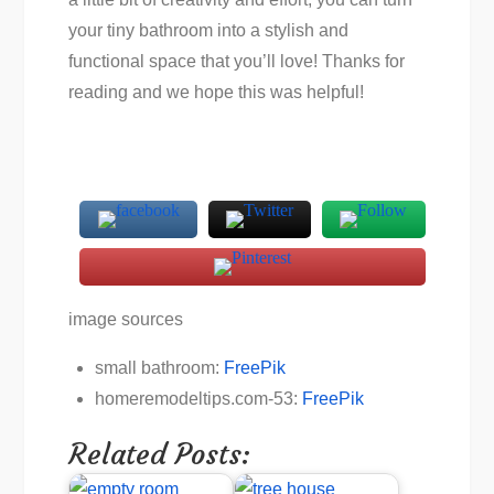
your tiny bathroom into a stylish and
functional space that you’ll love! Thanks for
reading and we hope this was helpful!
image sources
small bathroom:
FreePik
homeremodeltips.com-53:
FreePik
Related Posts: