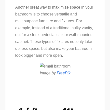
Another great way to maximize space in your
bathroom is to choose versatile and
multipurpose furniture and fixtures. For
example, instead of a traditional bulky vanity,
opt for a sleek pedestal sink or wall-mounted
cabinet. These types of fixtures not only take
up less space, but also make your bathroom
look bigger and more open.
Image by
FreePik