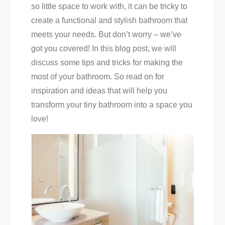
so little space to work with, it can be tricky to
create a functional and stylish bathroom that
meets your needs. But don’t worry – we’ve
got you covered! In this blog post, we will
discuss some tips and tricks for making the
most of your bathroom. So read on for
inspiration and ideas that will help you
transform your tiny bathroom into a space you
love!