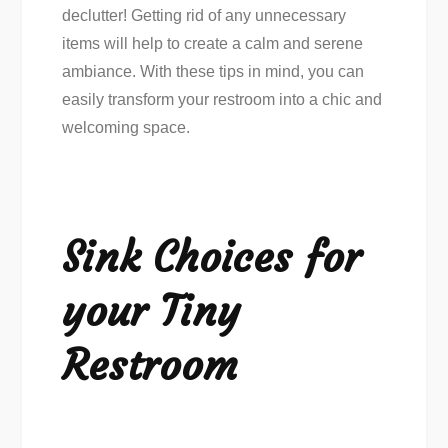
declutter! Getting rid of any unnecessary
items will help to create a calm and serene
ambiance. With these tips in mind, you can
easily transform your restroom into a chic and
welcoming space.
Sink Choices for
your Tiny
Restroom