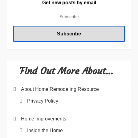
Get new posts by email
Find Out More About…
About Home Remodeling Resource
Privacy Policy
Home Improvements
Inside the Home