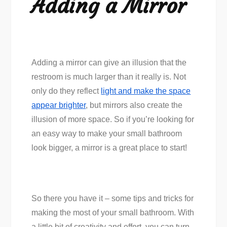
Adding a Mirror
Adding a mirror can give an illusion that the
restroom is much larger than it really is. Not
only do they reflect
light and make the space
appear brighter
, but mirrors also create the
illusion of more space. So if you’re looking for
an easy way to make your small bathroom
look bigger, a mirror is a great place to start!
So there you have it – some tips and tricks for
making the most of your small bathroom. With
a little bit of creativity and effort, you can turn