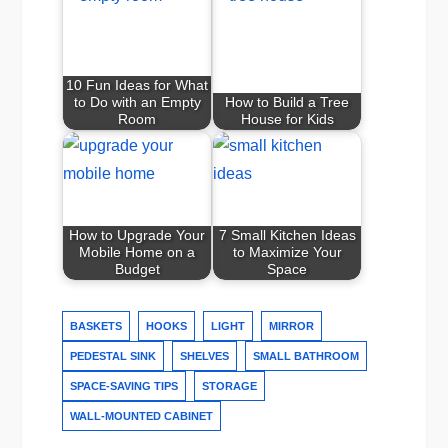
10 Fun Ideas for What
to Do with an Empty
How to Build a Tree
Room
House for Kids
How to Upgrade Your
7 Small Kitchen Ideas
Mobile Home on a
to Maximize Your
Budget
Space
BASKETS
HOOKS
LIGHT
MIRROR
PEDESTAL SINK
SHELVES
SMALL BATHROOM
SPACE-SAVING TIPS
STORAGE
WALL-MOUNTED CABINET