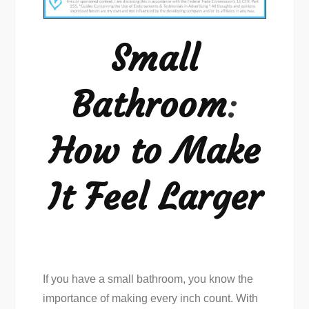
How
to
Small
Make
It
Bathroom
:
Feel
Larger
How to Make
It Feel Larger
If you have a small bathroom, you know the
importance of making every inch count. With