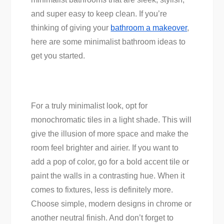
and super easy to keep clean. If you’re
thinking of giving your
bathroom a makeover
,
here are some minimalist bathroom ideas to
get you started.
For a truly minimalist look, opt for
monochromatic tiles in a light shade. This will
give the illusion of more space and make the
room feel brighter and airier. If you want to
add a pop of color, go for a bold accent tile or
paint the walls in a contrasting hue. When it
comes to fixtures, less is definitely more.
Choose simple, modern designs in chrome or
another neutral finish. And don’t forget to