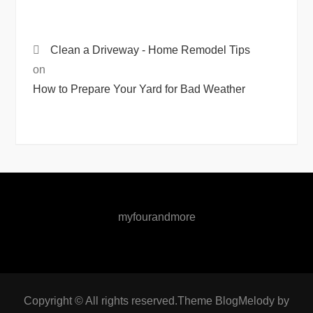
Clean a Driveway - Home Remodel Tips
on
How to Prepare Your Yard for Bad Weather
myfourandmore
Copyright © All rights reserved.Theme BlogMelody by