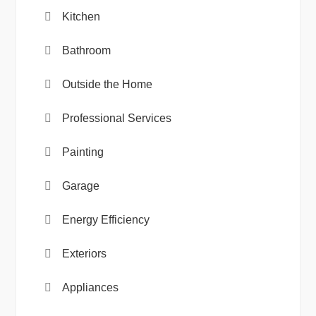
Kitchen
Bathroom
Outside the Home
Professional Services
Painting
Garage
Energy Efficiency
Exteriors
Appliances