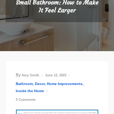
Small Bathroom: How to Make
It Feel Larger
By
Amy Smith
June 12, 2022
Bathroom
Decor
Home Improvements
Inside the Home
on
5 Comments
Small
Bathroom: