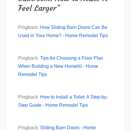
Feel Larger”
Pingback:
How Sliding Barn Doors Can Be
Used in Your Home? - Home Remodel Tips
Pingback:
Tips for Choosing a Floor Plan
When Building a New Home￼ - Home
Remodel Tips
Pingback:
How to Install a Toilet: A Step-by-
Step Guide - Home Remodel Tips
Pingback:
Sliding Barn Doors - Home