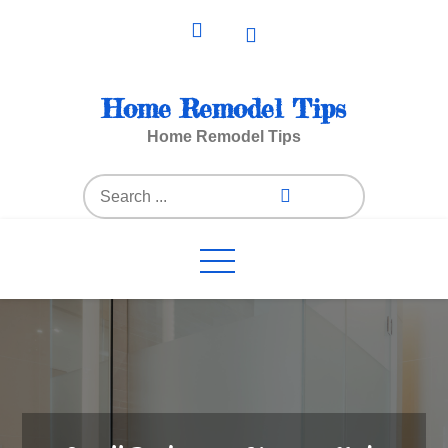
Skip
to
content
Home Remodel Tips
Home Remodel Tips
Search
for: