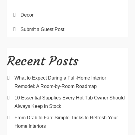
Decor
Submit a Guest Post
Recent Posts
What to Expect During a Full-Home Interior
Remodel: A Room-by-Room Roadmap
10 Essential Supplies Every Hot Tub Owner Should
Always Keep in Stock
From Drab to Fab: Simple Tricks to Refresh Your
Home Interiors