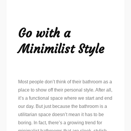
Go with a
Minimilist Style
Most people don’t think of their bathroom as a
place to show off their personal style. After all,
it’s a functional space where we start and end
our day. But just because the bathroom is a
utilitarian space doesn’t mean it has to be
boring. In fact, there’s a growing trend for
minimalist bathrooms that are sleek, stylish,