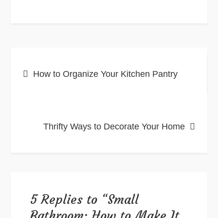
Post
How to Organize Your Kitchen Pantry
navigation
Thrifty Ways to Decorate Your Home
5 Replies to “Small
Bathroom: How to Make It