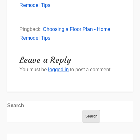
Remodel Tips
Pingback:
Choosing a Floor Plan - Home
Remodel Tips
Leave a Reply
You must be
logged in
to post a comment.
Search
Search