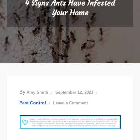
4 Signs Ants Have Infested
Your Home
By
Amy Smith
September 12, 2023
on
Pest Control
Leave a Comment
4
Signs
Ants
Have