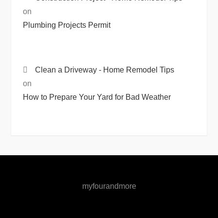
on
Plumbing Projects Permit
Clean a Driveway - Home Remodel Tips
on
How to Prepare Your Yard for Bad Weather
myfourandmore