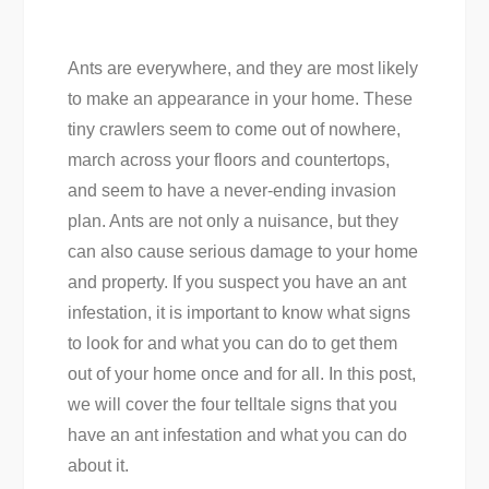
Ants are everywhere, and they are most likely
to make an appearance in your home. These
tiny crawlers seem to come out of nowhere,
march across your floors and countertops,
and seem to have a never-ending invasion
plan. Ants are not only a nuisance, but they
can also cause serious damage to your home
and property. If you suspect you have an ant
infestation, it is important to know what signs
to look for and what you can do to get them
out of your home once and for all. In this post,
we will cover the four telltale signs that you
have an ant infestation and what you can do
about it.