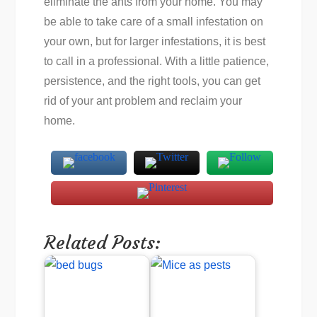
eliminate the ants from your home. You may
be able to take care of a small infestation on
your own, but for larger infestations, it is best
to call in a professional. With a little patience,
persistence, and the right tools, you can get
rid of your ant problem and reclaim your
home.
Related Posts: