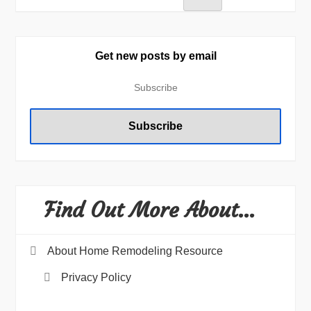
Get new posts by email
Find Out More About…
About Home Remodeling Resource
Privacy Policy