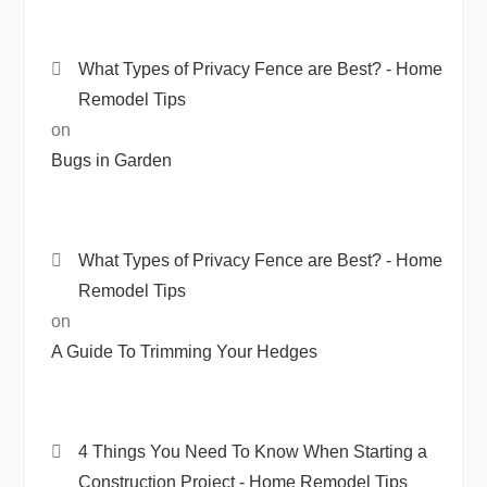
What Types of Privacy Fence are Best? - Home
Remodel Tips
on
Bugs in Garden
What Types of Privacy Fence are Best? - Home
Remodel Tips
on
A Guide To Trimming Your Hedges
4 Things You Need To Know When Starting a
Construction Project - Home Remodel Tips