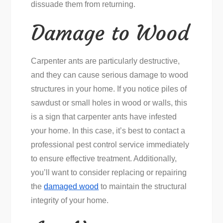
dissuade them from returning.
Damage to Wood
Carpenter ants are particularly destructive,
and they can cause serious damage to wood
structures in your home. If you notice piles of
sawdust or small holes in wood or walls, this
is a sign that carpenter ants have infested
your home. In this case, it’s best to contact a
professional pest control service immediately
to ensure effective treatment. Additionally,
you’ll want to consider replacing or repairing
the
damaged wood
to maintain the structural
integrity of your home.