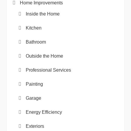
Home Improvements
Inside the Home
Kitchen
Bathroom
Outside the Home
Professional Services
Painting
Garage
Energy Efficiency
Exteriors