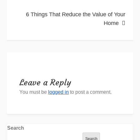
6 Things That Reduce the Value of Your
Home
Leave a Reply
You must be
logged in
to post a comment.
Search
Search