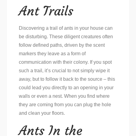
Ant Trails
Discovering a trail of ants in your house can
be disturbing. These diligent creatures often
follow defined paths, driven by the scent
markers they leave as a form of
communication with their colony. If you spot
such a trail, it’s crucial to not simply wipe it
away, but to follow it back to the source – this
could lead you directly to an opening in your
walls or even a nest. When you find where
they are coming from you can plug the hole
and clean your floors.
Ants In the