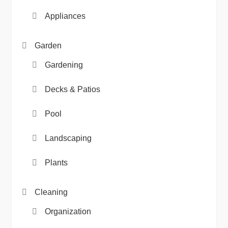
Appliances
Garden
Gardening
Decks & Patios
Pool
Landscaping
Plants
Cleaning
Organization