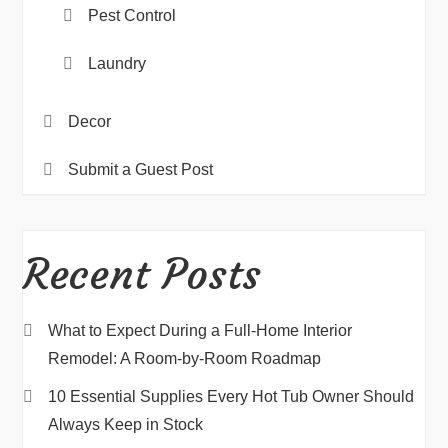
Pest Control
Laundry
Decor
Submit a Guest Post
Recent Posts
What to Expect During a Full-Home Interior
Remodel: A Room-by-Room Roadmap
10 Essential Supplies Every Hot Tub Owner Should
Always Keep in Stock