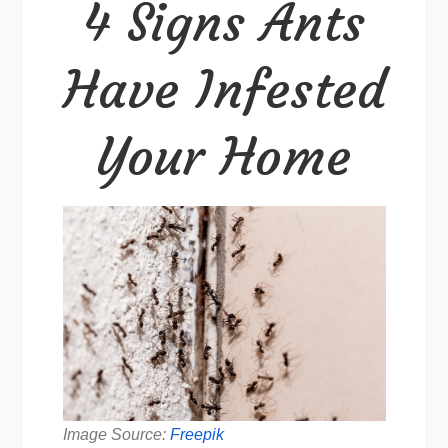
4 Signs Ants
Infested
Your
Have Infested
Home
Your Home
Image Source:
Freepik