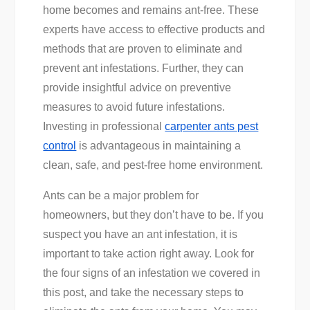
home becomes and remains ant-free. These
experts have access to effective products and
methods that are proven to eliminate and
prevent ant infestations. Further, they can
provide insightful advice on preventive
measures to avoid future infestations.
Investing in professional
carpenter ants pest
control
is advantageous in maintaining a
clean, safe, and pest-free home environment.
Ants can be a major problem for
homeowners, but they don’t have to be. If you
suspect you have an ant infestation, it is
important to take action right away. Look for
the four signs of an infestation we covered in
this post, and take the necessary steps to