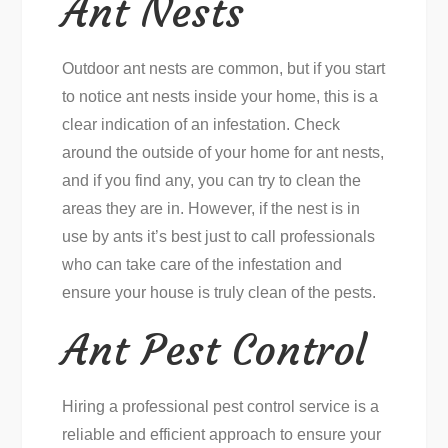
Ant Nests
Outdoor ant nests are common, but if you start
to notice ant nests inside your home, this is a
clear indication of an infestation. Check
around the outside of your home for ant nests,
and if you find any, you can try to clean the
areas they are in. However, if the nest is in
use by ants it’s best just to call professionals
who can take care of the infestation and
ensure your house is truly clean of the pests.
Ant Pest Control
Hiring a professional pest control service is a
reliable and efficient approach to ensure your