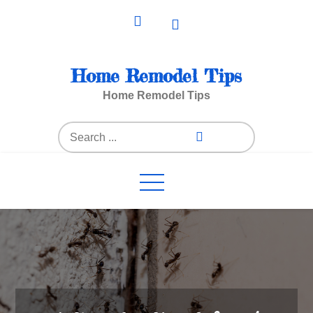
Skip
to
content
Home Remodel Tips
Home Remodel Tips
Search
for: