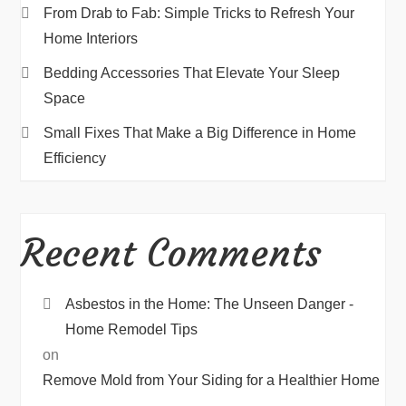
From Drab to Fab: Simple Tricks to Refresh Your
Home Interiors
Bedding Accessories That Elevate Your Sleep
Space
Small Fixes That Make a Big Difference in Home
Efficiency
Recent Comments
Asbestos in the Home: The Unseen Danger -
Home Remodel Tips
on
Remove Mold from Your Siding for a Healthier Home