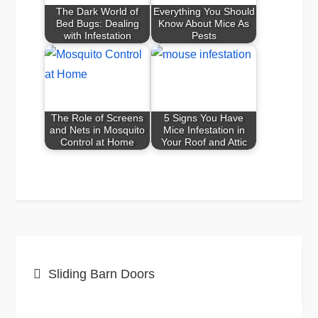
The Dark World of
Everything You Should
Bed Bugs: Dealing
Know About Mice As
with Infestation
Pests
The Role of Screens
5 Signs You Have
and Nets in Mosquito
Mice Infestation in
Control at Home
Your Roof and Attic
Post
Sliding Barn Doors
navigation