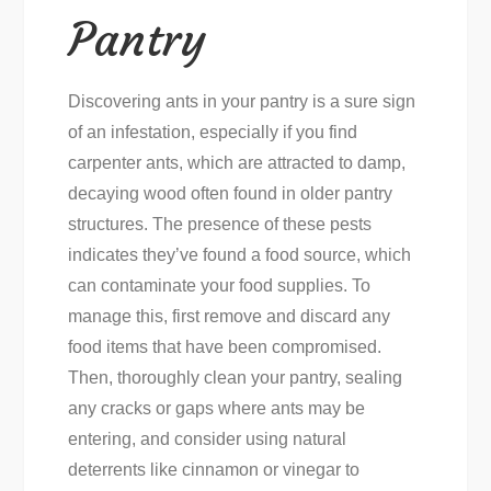
Pantry
Discovering ants in your pantry is a sure sign
of an infestation, especially if you find
carpenter ants, which are attracted to damp,
decaying wood often found in older pantry
structures. The presence of these pests
indicates they’ve found a food source, which
can contaminate your food supplies. To
manage this, first remove and discard any
food items that have been compromised.
Then, thoroughly clean your pantry, sealing
any cracks or gaps where ants may be
entering, and consider using natural
deterrents like cinnamon or vinegar to