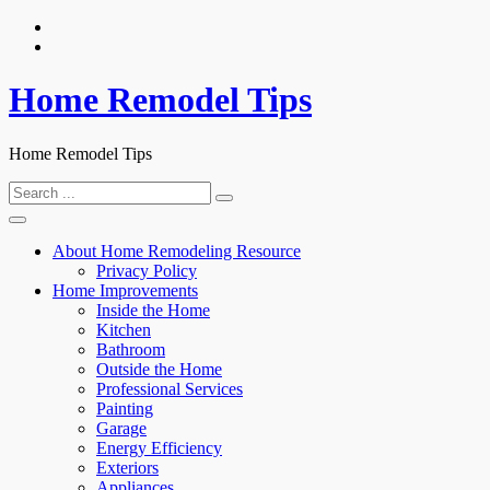
Skip
to
content
Home Remodel Tips
Home Remodel Tips
Search
for:
About Home Remodeling Resource
Privacy Policy
Home Improvements
Inside the Home
Kitchen
Bathroom
Outside the Home
Professional Services
Painting
Garage
Energy Efficiency
Exteriors
Appliances