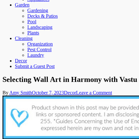
Garden
Gardening
Decks & Patios
Pool
Landscaping
Plants
Cleaning
Organization
Pest Control
Laundry
Decor
Submit a Guest Post
Selecting Wall Art in Harmony with Vastu 
on
By
Amy Smith
October 7, 2023
Decor
Leave a Comment
Selecting
Wall
Art
in
Harmony
with
Vastu
Principles