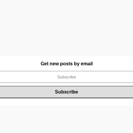
Get new posts by email