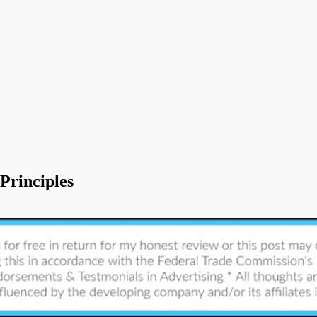
Principles