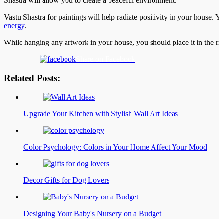
Shastra will allow you to create a peaceful environment.
Vastu Shastra for paintings will help radiate positivity in your house.
energy
.
While hanging any artwork in your house, you should place it in the r
Share on Facebook
Related Posts:
Upgrade Your Kitchen with Stylish Wall Art Ideas
Color Psychology: Colors in Your Home Affect Your Mood
Decor Gifts for Dog Lovers
Designing Your Baby's Nursery on a Budget