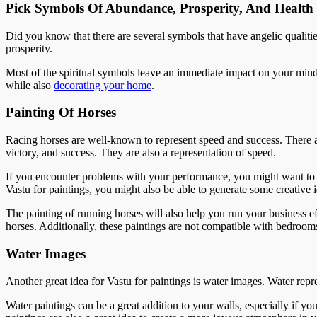
Pick Symbols Of Abundance, Prosperity, And Health
Did you know that there are several symbols that have angelic qualit
prosperity.
Most of the spiritual symbols leave an immediate impact on your mind
while also
decorating your home
.
Painting Of Horses
Racing horses are well-known to represent speed and success. There a
victory, and success. They are also a representation of speed.
If you encounter problems with your performance, you might want to h
Vastu for paintings, you might also be able to generate some creative i
The painting of running horses will also help you run your business e
horses. Additionally, these paintings are not compatible with bedroom
Water Images
Another great idea for Vastu for paintings is water images. Water repr
Water paintings can be a great addition to your walls, especially if yo