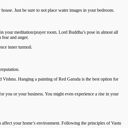
r house. Just be sure to not place water images in your bedroom.
 in your meditation/prayer room. Lord Buddha’s pose in almost all
m fear and anger.
ence inner turmoil.
reputation.
rd Vishnu. Hanging a painting of Red Garuda is the best option for
 for you or your business. You might even experience a rise in your
n affect your home’s environment. Following the principles of Vastu