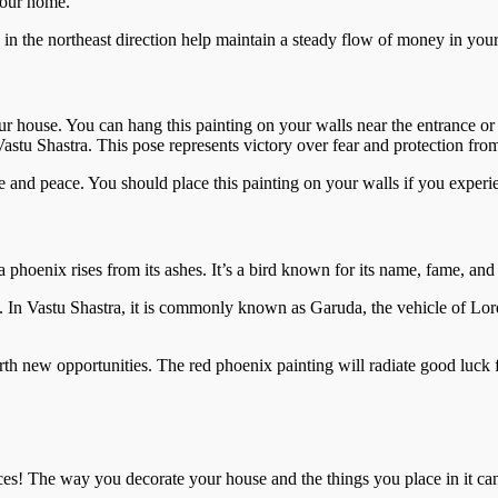
 your home.
 in the northeast direction help maintain a steady flow of money in you
r house. You can hang this painting on your walls near the entrance or
astu Shastra. This pose represents victory over fear and protection fro
and peace. You should place this painting on your walls if you experi
 phoenix rises from its ashes. It’s a bird known for its name, fame, and 
s. In Vastu Shastra, it is commonly known as Garuda, the vehicle of Lo
orth new opportunities. The red phoenix painting will radiate good luck
ces! The way you decorate your house and the things you place in it ca