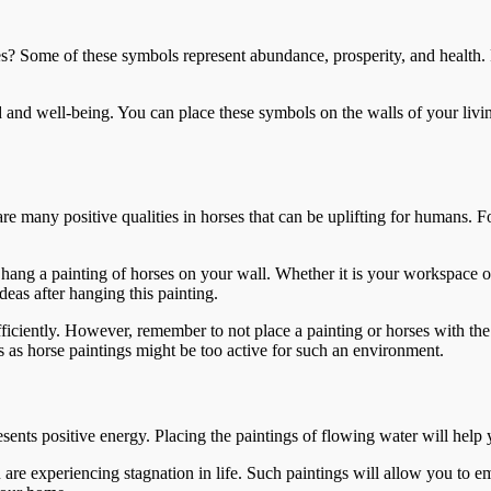
ies? Some of these symbols represent abundance, prosperity, and health
 and well-being. You can place these symbols on the walls of your livi
re many positive qualities in horses that can be uplifting for humans. 
ang a painting of horses on your wall. Whether it is your workspace or
deas after hanging this painting.
fficiently. However, remember to not place a painting or horses with th
s as horse paintings might be too active for such an environment.
esents positive energy. Placing the paintings of flowing water will help 
u are experiencing stagnation in life. Such paintings will allow you to 