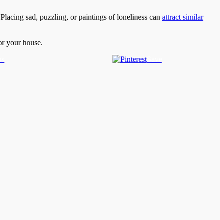
 Placing sad, puzzling, or paintings of loneliness can
attract similar
or your house.
us
Save