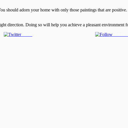
 You should adorn your home with only those paintings that are positive.
ight direction. Doing so will help you achieve a pleasant environment f
Tweet
Follow 