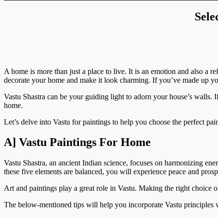
Sele
A home is more than just a place to live. It is an emotion and also a 
decorate your home and make it look charming. If you’ve made up your
Vastu Shastra can be your guiding light to adorn your house’s walls. I
home.
Let’s delve into Vastu for paintings to help you choose the perfect pai
A] Vastu Paintings For Home
Vastu Shastra, an ancient Indian science, focuses on harmonizing ene
these five elements are balanced, you will experience peace and pros
Art and paintings play a great role in Vastu. Making the right choice 
The below-mentioned tips will help you incorporate Vastu principles 