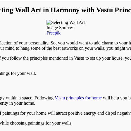
cting Wall Art in Harmony with Vastu Princ
Image Source:
Freepik
reflection of your personality. So, you would want to add charm to your h
 mind to hang some of the best artworks on your walls, you might want
f you follow the principles mentioned in Vastu to set up your house, yo
ntings for your wall.
rgy within a space. Following
Vastu principles for home
will help you b
perity in your home.
of paintings for your home will attract positive energy and dispel nega
while choosing paintings for your walls.