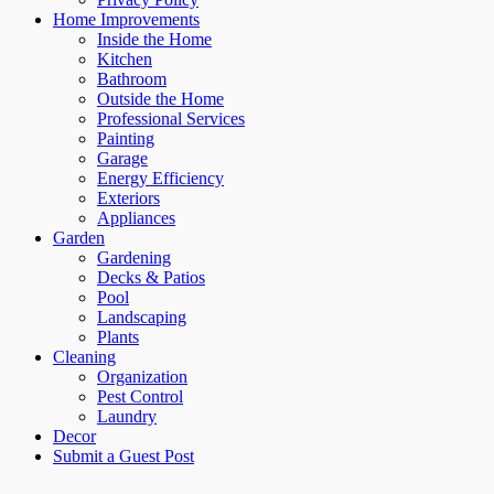
Home Improvements
Inside the Home
Kitchen
Bathroom
Outside the Home
Professional Services
Painting
Garage
Energy Efficiency
Exteriors
Appliances
Garden
Gardening
Decks & Patios
Pool
Landscaping
Plants
Cleaning
Organization
Pest Control
Laundry
Decor
Submit a Guest Post