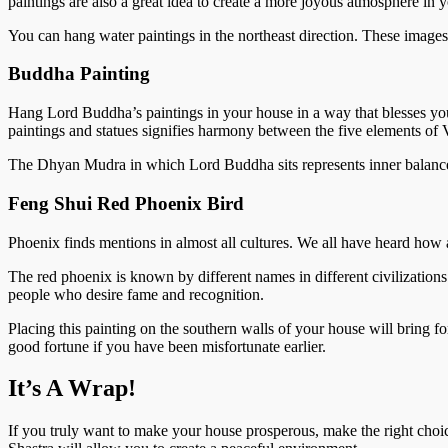
paintings are also a great idea to create a more joyous atmosphere in
You can hang water paintings in the northeast direction. These images
Buddha Painting
Hang Lord Buddha’s paintings in your house in a way that blesses you
paintings and statues signifies harmony between the five elements of V
The Dhyan Mudra in which Lord Buddha sits represents inner balance 
Feng Shui Red Phoenix Bird
Phoenix finds mentions in almost all cultures. We all have heard how a
The red phoenix is known by different names in different civilization
people who desire fame and recognition.
Placing this painting on the southern walls of your house will bring f
good fortune if you have been misfortunate earlier.
It’s A Wrap!
If you truly want to make your house prosperous, make the right choi