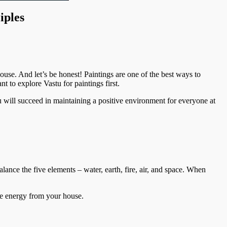
iples
ouse. And let’s be honest! Paintings are one of the best ways to
 to explore Vastu for paintings first.
u will succeed in maintaining a positive environment for everyone at
alance the five elements – water, earth, fire, air, and space. When
tive energy from your house.