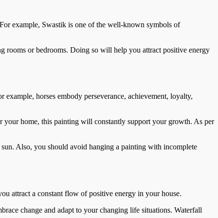
. For example, Swastik is one of the well-known symbols of
ng rooms or bedrooms. Doing so will help you attract positive energy
For example, horses embody perseverance, achievement, loyalty,
 your home, this painting will constantly support your growth. As per
e sun. Also, you should avoid hanging a painting with incomplete
you attract a constant flow of positive energy in your house.
embrace change and adapt to your changing life situations. Waterfall