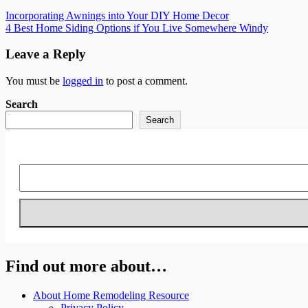
Post
Incorporating Awnings into Your DIY Home Decor
4 Best Home Siding Options if You Live Somewhere Windy
navigation
Leave a Reply
You must be
logged in
to post a comment.
Search
Search
Find out more about…
About Home Remodeling Resource
Privacy Policy