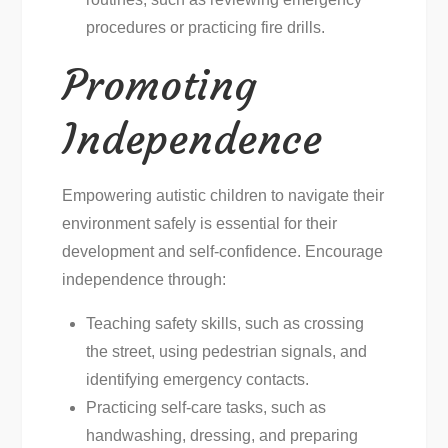
procedures or practicing fire drills.
Promoting
Independence
Empowering autistic children to navigate their
environment safely is essential for their
development and self-confidence. Encourage
independence through:
Teaching safety skills, such as crossing
the street, using pedestrian signals, and
identifying emergency contacts.
Practicing self-care tasks, such as
handwashing, dressing, and preparing