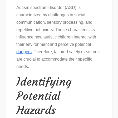
Autism spectrum disorder (ASD) is
characterized by challenges in social
communication, sensory processing, and
repetitive behaviors. These characteristics
influence how autistic children interact with
their environment and perceive potential
dangers
. Therefore, tailored safety measures
are crucial to accommodate their specific
needs.
Identifying
Potential
Hazards