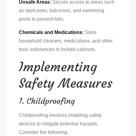
Unsafe Areas:
Secure access to areas such
as staircases, balconies, and swimming
pools to prevent falls.
Chemicals and Medications:
Store
household cleaners, medications, and other
toxic substances in locked cabinets.
Implementing
Safety Measures
1. Childproofing
Childproofing involves installing safety
devices to mitigate potential hazards.
Consider the following: