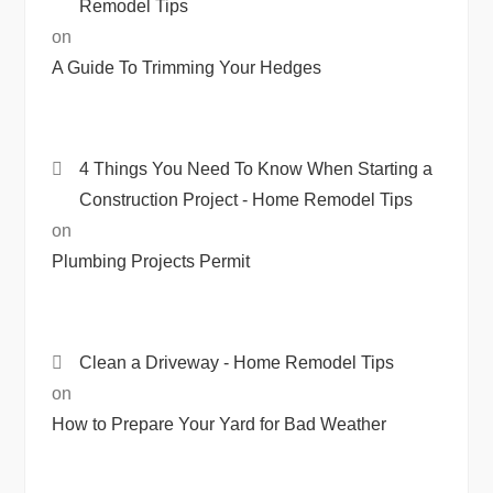
Remodel Tips
on
A Guide To Trimming Your Hedges
4 Things You Need To Know When Starting a
Construction Project - Home Remodel Tips
on
Plumbing Projects Permit
Clean a Driveway - Home Remodel Tips
on
How to Prepare Your Yard for Bad Weather