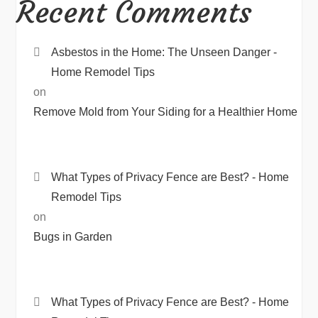
Recent Comments
Asbestos in the Home: The Unseen Danger -
Home Remodel Tips
on
Remove Mold from Your Siding for a Healthier Home
What Types of Privacy Fence are Best? - Home
Remodel Tips
on
Bugs in Garden
What Types of Privacy Fence are Best? - Home