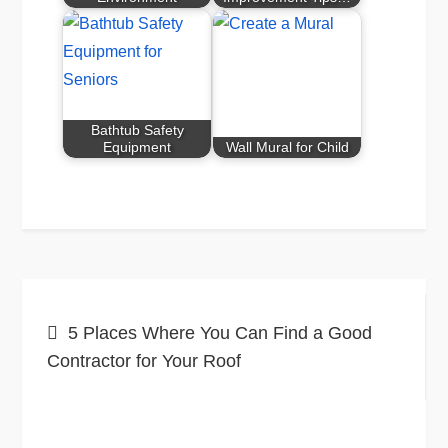
Bathtub Safety
Equipment
Wall Mural for Child
Post
5 Places Where You Can Find a Good
navigation
Contractor for Your Roof