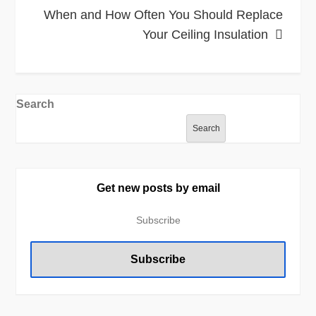
When and How Often You Should Replace
Your Ceiling Insulation
Search
Search
Get new posts by email