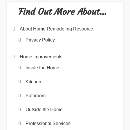
Find Out More About…
About Home Remodeling Resource
Privacy Policy
Home Improvements
Inside the Home
Kitchen
Bathroom
Outside the Home
Professional Services