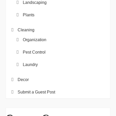
Landscaping
Plants
Cleaning
Organization
Pest Control
Laundry
Decor
Submit a Guest Post