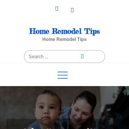
Skip
to
content
Home Remodel Tips
Home Remodel Tips
Search
for: