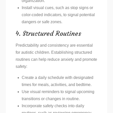
organization.
Install visual cues, such as stop signs or
color-coded indicators, to signal potential
dangers or safe zones.
4. Structured Routines
Predictability and consistency are essential
for autistic children. Establishing structured
routines can help reduce anxiety and promote
safety:
Create a daily schedule with designated
times for meals, activities, and bedtime.
Use visual reminders to signal upcoming
transitions or changes in routine.
Incorporate safety checks into daily
routines, such as reviewing emergency