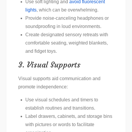
Use soft lighting and
avoid fluorescent
lights
, which can be overwhelming.
Provide noise-canceling headphones or
soundproofing in loud environments.
Create designated sensory retreats with
comfortable seating, weighted blankets,
and fidget toys.
3. Visual Supports
Visual supports aid communication and
promote independence:
Use visual schedules and timers to
establish routines and transitions.
Label drawers, cabinets, and storage bins
with pictures or words to facilitate