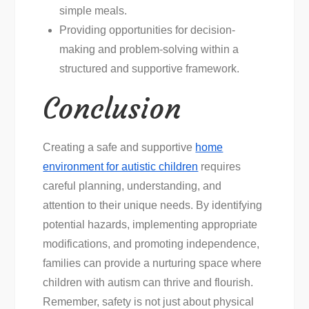
simple meals.
Providing opportunities for decision-
making and problem-solving within a
structured and supportive framework.
Conclusion
Creating a safe and supportive
home
environment for autistic children
requires
careful planning, understanding, and
attention to their unique needs. By identifying
potential hazards, implementing appropriate
modifications, and promoting independence,
families can provide a nurturing space where
children with autism can thrive and flourish.
Remember, safety is not just about physical