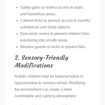
Safety gates to restrict access to stairs
and hazardous areas.
Cabinet locks to prevent access to harmful
substances and sharp objects.
Door knob covers to prevent children from
wandering into unsafe areas.
Window guards or locks to prevent falls.
2. Sensory-Friendly
Modifications
Autistic children may be hypersensitive or
hyposensitive to sensory stimuli. Modifying
the environment can create a more
comfortable and calming atmosphere: