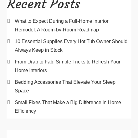
Recent Posts
What to Expect During a Full-Home Interior
Remodel: A Room-by-Room Roadmap
10 Essential Supplies Every Hot Tub Owner Should
Always Keep in Stock
From Drab to Fab: Simple Tricks to Refresh Your
Home Interiors
Bedding Accessories That Elevate Your Sleep
Space
Small Fixes That Make a Big Difference in Home
Efficiency