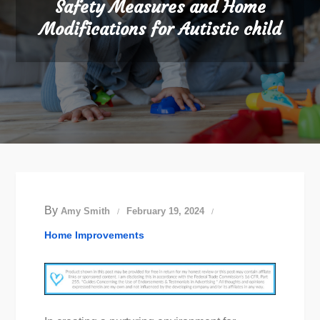
Safety Measures and Home
Modifications for Autistic child
By
Amy Smith
February 19, 2024
Home Improvements