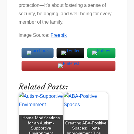
protection—it’s about fostering a sense of
security, belonging, and well-being for every
member of the family.
Image Source:
Freepik
Related Posts:
Home Modifications
for an Autism-
Creating ABA-Positive
Supportive
Spaces: Home
Environment
Improvement Tips…