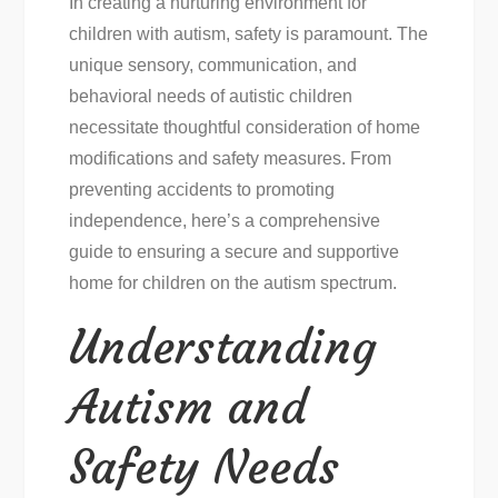
In creating a nurturing environment for
children with autism, safety is paramount. The
unique sensory, communication, and
behavioral needs of autistic children
necessitate thoughtful consideration of home
modifications and safety measures. From
preventing accidents to promoting
independence, here’s a comprehensive
guide to ensuring a secure and supportive
home for children on the autism spectrum.
Understanding
Autism and
Safety Needs