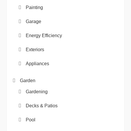
Painting
Garage
Energy Efficiency
Exteriors
Appliances
Garden
Gardening
Decks & Patios
Pool