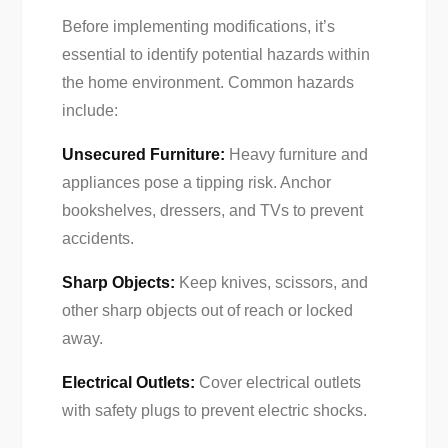
Before implementing modifications, it’s
essential to identify potential hazards within
the home environment. Common hazards
include:
Unsecured Furniture:
Heavy furniture and
appliances pose a tipping risk. Anchor
bookshelves, dressers, and TVs to prevent
accidents.
Sharp Objects:
Keep knives, scissors, and
other sharp objects out of reach or locked
away.
Electrical Outlets:
Cover electrical outlets
with safety plugs to prevent electric shocks.