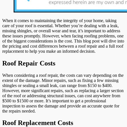
Repair
Versus
a
Roof
When it comes to maintaining the integrity of your home, taking
Replacemen
care of your roof is essential. Whether you’re dealing with a leak,
missing shingles, or overall wear and tear, it’s important to address
these issues promptly. However, when facing roofing problems, one
of the biggest considerations is the cost. This blog post will dive into
the pricing and cost differences between a roof repair and a full roof
replacement to help you make an informed decision.
Roof Repair Costs
When considering a roof repair, the costs can vary depending on the
extent of the damage. Minor repairs, such as fixing a few missing
shingles or sealing a small leak, can range from $150 to $400.
However, more significant repairs, such as replacing a larger section
of the roof or addressing structural issues, can cost anywhere from
$500 to $1500 or more. It’s important to get a professional
inspection to assess the damage and provide an accurate quote for
the repairs needed.
Roof Replacement Costs