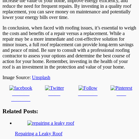
increase the value of your home, improve energy efficiency, and
reduce the need for frequent repairs. By investing in a quality roof
replacement, you can save money on maintenance and potentially
lower your energy bills over time.
In conclusion, when faced with roofing issues, it’s essential to weigh
the costs and benefits of a repair versus a replacement. While a
repair may be a more immediate and cost-effective solution for
minor issues, a full roof replacement can provide long-term savings
and peace of mind. Be sure to consult with a professional roofing
contractor to assess your options and determine the best course of
action for your home. Remember, investing in the health of your
roof is an investment in the protection and value of your home.
Image Source:
Unsplash
Share on
Tweet
Follow us
Save
Facebook
Related Posts:
Repairing a Leaky Roof