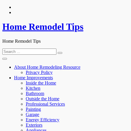
Skip
to
content
Home Remodel Tips
Home Remodel Tips
Search
for:
About Home Remodeling Resource
Privacy Policy
Home Improvements
Inside the Home
Kitchen
Bathroom
Outside the Home
Professional Services
Painting
Garage
Energy Efficiency
Exteriors
Appliances