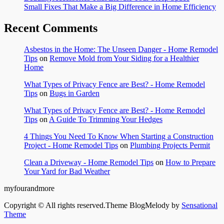
Small Fixes That Make a Big Difference in Home Efficiency
Recent Comments
Asbestos in the Home: The Unseen Danger - Home Remodel
Tips
on
Remove Mold from Your Siding for a Healthier
Home
What Types of Privacy Fence are Best? - Home Remodel
Tips
on
Bugs in Garden
What Types of Privacy Fence are Best? - Home Remodel
Tips
on
A Guide To Trimming Your Hedges
4 Things You Need To Know When Starting a Construction
Project - Home Remodel Tips
on
Plumbing Projects Permit
Clean a Driveway - Home Remodel Tips
on
How to Prepare
Your Yard for Bad Weather
myfourandmore
Copyright © All rights reserved.Theme BlogMelody by
Sensational
Theme