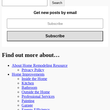
Search
Get new posts by email
Find out more about…
About Home Remodeling Resource
Privacy Policy
Home Improvements
Inside the Home
Kitchen
Bathroom
Outside the Home
Professional Services
Painting
Garage
Energy Efficiency