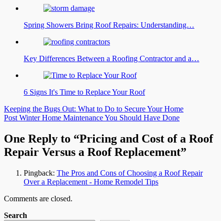
Spring Showers Bring Roof Repairs: Understanding…
Key Differences Between a Roofing Contractor and a…
6 Signs It's Time to Replace Your Roof
Post
Keeping the Bugs Out: What to Do to Secure Your Home
Post Winter Home Maintenance You Should Have Done
navigation
One Reply to “Pricing and Cost of a Roof
Repair Versus a Roof Replacement”
Pingback:
The Pros and Cons of Choosing a Roof Repair
Over a Replacement - Home Remodel Tips
Comments are closed.
Search