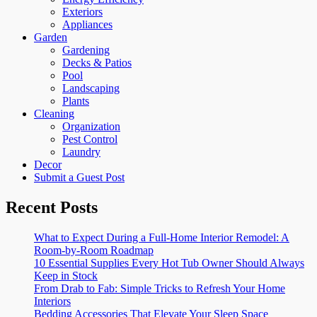
Exteriors
Appliances
Garden
Gardening
Decks & Patios
Pool
Landscaping
Plants
Cleaning
Organization
Pest Control
Laundry
Decor
Submit a Guest Post
Recent Posts
What to Expect During a Full-Home Interior Remodel: A
Room-by-Room Roadmap
10 Essential Supplies Every Hot Tub Owner Should Always
Keep in Stock
From Drab to Fab: Simple Tricks to Refresh Your Home
Interiors
Bedding Accessories That Elevate Your Sleep Space