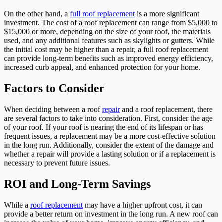
On the other hand, a
full roof replacement
is a more significant
investment. The cost of a roof replacement can range from $5,000 to
$15,000 or more, depending on the size of your roof, the materials
used, and any additional features such as skylights or gutters. While
the initial cost may be higher than a repair, a full roof replacement
can provide long-term benefits such as improved energy efficiency,
increased curb appeal, and enhanced protection for your home.
Factors to Consider
When deciding between a roof
repair
and a roof replacement, there
are several factors to take into consideration. First, consider the age
of your roof. If your roof is nearing the end of its lifespan or has
frequent issues, a replacement may be a more cost-effective solution
in the long run. Additionally, consider the extent of the damage and
whether a repair will provide a lasting solution or if a replacement is
necessary to prevent future issues.
ROI and Long-Term Savings
While a
roof replacement
may have a higher upfront cost, it can
provide a better return on investment in the long run. A new roof can