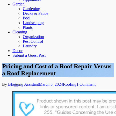
Garden
Gardening
Decks & Patios
Pool
Landscaping
Plants
Cleaning
Organization
Pest Control
Laundry
Decor
Submit a Guest Post
Pricing and Cost of a Roof Repair Versus
a Roof Replacement
on
By
Blogging Assistant
March 5, 2024
Roofing
1 Comment
Pricing
and
Cost
of
a
Roof