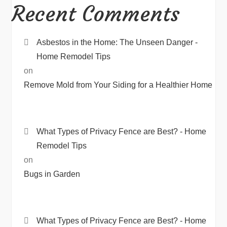
Recent Comments
Asbestos in the Home: The Unseen Danger -
Home Remodel Tips
on
Remove Mold from Your Siding for a Healthier Home
What Types of Privacy Fence are Best? - Home
Remodel Tips
on
Bugs in Garden
What Types of Privacy Fence are Best? - Home