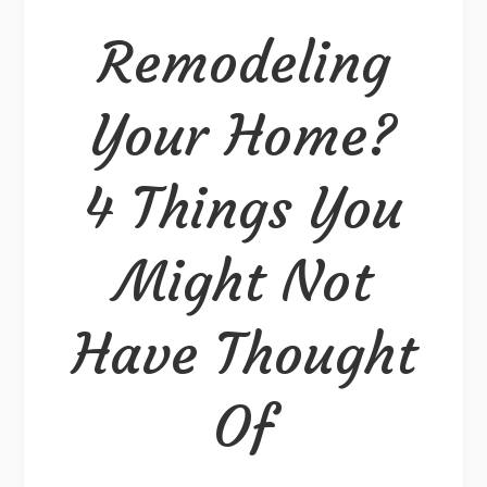
Remodeling
Your Home?
4 Things You
Might Not
Have Thought
Of