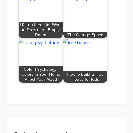
10 Fun Ideas for What
to Do with an Empty
Room
The Garage Space
Color Psychology:
Colors in Your Home
How to Build a Tree
Affect Your Mood
House for Kids
Post