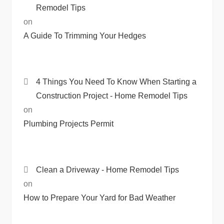
Remodel Tips
on
A Guide To Trimming Your Hedges
4 Things You Need To Know When Starting a
Construction Project - Home Remodel Tips
on
Plumbing Projects Permit
Clean a Driveway - Home Remodel Tips
on
How to Prepare Your Yard for Bad Weather