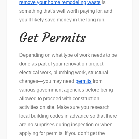
remove your home remodeling waste
is
something that’s well worth paying for, and
you’ll likely save money in the long run.
Get Permits
Depending on what type of work needs to be
done as part of your renovation project—
electrical work, plumbing work, structural
changes—you may need
permits
from
various government agencies before being
allowed to proceed with construction
activities on site. Make sure you research
local building codes in advance so that there
are no surprises during inspection or when
applying for permits. If you don’t get the