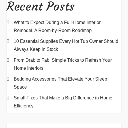
Recent Posts
What to Expect During a Full-Home Interior
Remodel: A Room-by-Room Roadmap
10 Essential Supplies Every Hot Tub Owner Should
Always Keep in Stock
From Drab to Fab: Simple Tricks to Refresh Your
Home Interiors
Bedding Accessories That Elevate Your Sleep
Space
Small Fixes That Make a Big Difference in Home
Efficiency