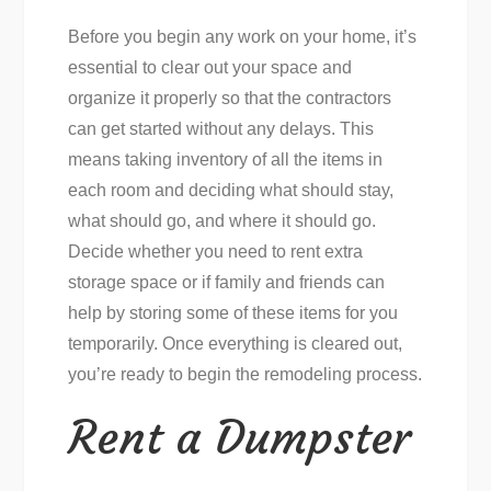
Before you begin any work on your home, it’s
essential to clear out your space and
organize it properly so that the contractors
can get started without any delays. This
means taking inventory of all the items in
each room and deciding what should stay,
what should go, and where it should go.
Decide whether you need to rent extra
storage space or if family and friends can
help by storing some of these items for you
temporarily. Once everything is cleared out,
you’re ready to begin the remodeling process.
Rent a Dumpster