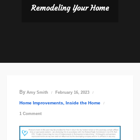
Remodeling Your Home
By
Amy Smith
February 16, 2023
Home Improvements
Inside the Home
on
1 Comment
Remodeling
Your
Home