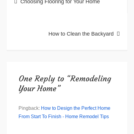
Choosing Flooring for Your Home
navigation
How to Clean the Backyard
One Reply to “Remodeling
Your Home”
Pingback:
How to Design the Perfect Home
From Start To Finish - Home Remodel Tips