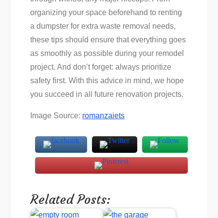
organizing your space beforehand to renting
a dumpster for extra waste removal needs,
these tips should ensure that everything goes
as smoothly as possible during your remodel
project. And don’t forget: always prioritize
safety first. With this advice in mind, we hope
you succeed in all future renovation projects.
Image Source:
romanzaiets
Related Posts: