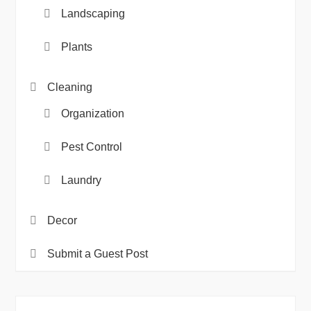
Landscaping
Plants
Cleaning
Organization
Pest Control
Laundry
Decor
Submit a Guest Post