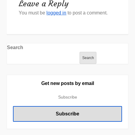
Leave a Reply
You must be
logged in
to post a comment.
Search
Search
Get new posts by email