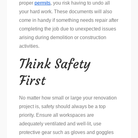
proper
permits
, you risk having to undo all
your hard work. These documents will also
come in handy if something needs repair after
completing the job due to unexpected issues
arising during demolition or construction
activities.
Think Safety
First
No matter how small or large your renovation
project is, safety should always be a top
priority. Ensure all workspaces are
adequately ventilated and well-lit, use
protective gear such as gloves and goggles