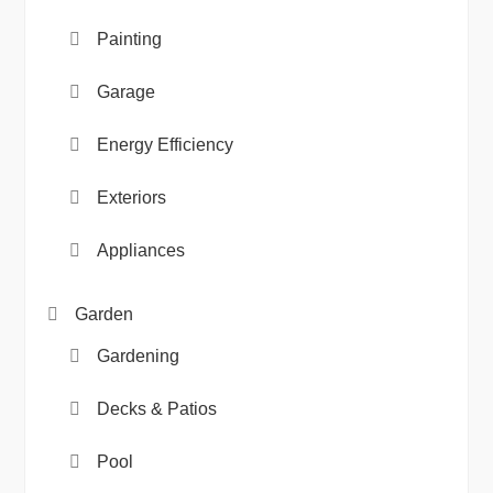
Painting
Garage
Energy Efficiency
Exteriors
Appliances
Garden
Gardening
Decks & Patios
Pool