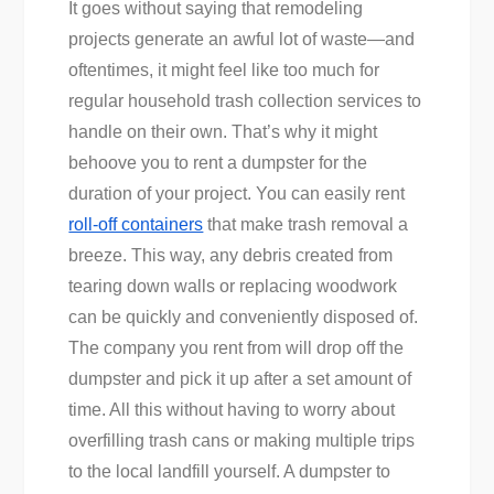
It goes without saying that remodeling
projects generate an awful lot of waste—and
oftentimes, it might feel like too much for
regular household trash collection services to
handle on their own. That’s why it might
behoove you to rent a dumpster for the
duration of your project. You can easily rent
roll-off containers
that make trash removal a
breeze. This way, any debris created from
tearing down walls or replacing woodwork
can be quickly and conveniently disposed of.
The company you rent from will drop off the
dumpster and pick it up after a set amount of
time. All this without having to worry about
overfilling trash cans or making multiple trips
to the local landfill yourself. A dumpster to