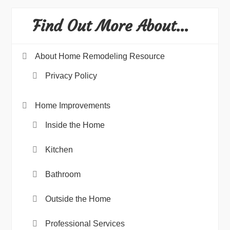
Find Out More About…
About Home Remodeling Resource
Privacy Policy
Home Improvements
Inside the Home
Kitchen
Bathroom
Outside the Home
Professional Services