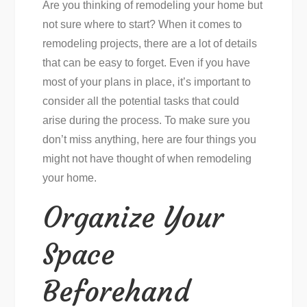
Are you thinking of remodeling your home but
not sure where to start? When it comes to
remodeling projects, there are a lot of details
that can be easy to forget. Even if you have
most of your plans in place, it’s important to
consider all the potential tasks that could
arise during the process. To make sure you
don’t miss anything, here are four things you
might not have thought of when remodeling
your home.
Organize Your
Space
Beforehand