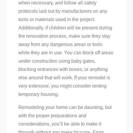
when necessary, and follow all safety
protocols laid out by manufacturers on any
tools or materials used in the project.
Additionally, if children will be present during
the renovation process, make sure they stay
away from any dangerous areas or tools
while they are in use. You can block off areas
under construction using baby gates,
blocking entrances with boxes, or anything
else around that will work. If your remodel is
very extensive, you might consider renting
temporary housing.
Remodeling your home can be daunting, but
with the proper preparations and
considerations, you’ll be able to make it
through without any major hiccups. From