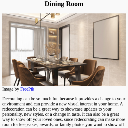
Dining Room
Image by
FreePik
Decorating can be so much fun because it provides a change to your
environment and can provide a new visual interest in your home. A
redecoration can be a great way to showcase updates to your
personality, new styles, or a change in taste. It can also be a great
way to show off your loved ones, since redecorating can make more
room for keepsakes, awards, or family photos you want to show off