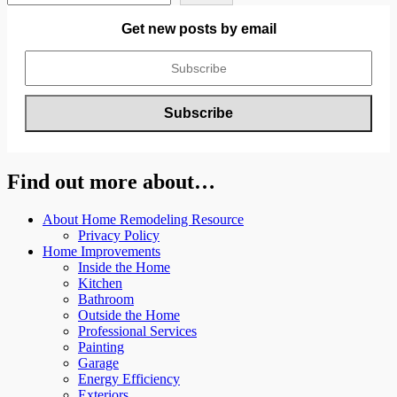
Get new posts by email
Find out more about…
About Home Remodeling Resource
Privacy Policy
Home Improvements
Inside the Home
Kitchen
Bathroom
Outside the Home
Professional Services
Painting
Garage
Energy Efficiency
Exteriors