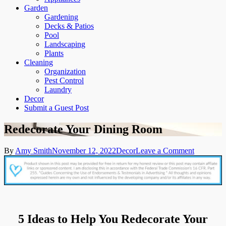
Garden
Gardening
Decks & Patios
Pool
Landscaping
Plants
Cleaning
Organization
Pest Control
Laundry
Decor
Submit a Guest Post
Redecorate Your Dining Room
on
By
Amy Smith
November 12, 2022
Decor
Leave a Comment
Redecorat
Your
Dining
Room
5 Ideas to Help You Redecorate Your