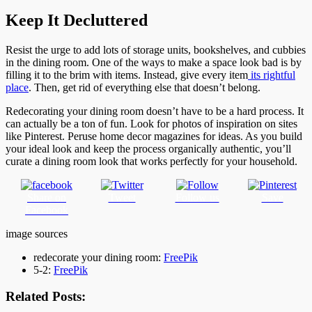
Keep It Decluttered
Resist the urge to add lots of storage units, bookshelves, and cubbies
in the dining room. One of the ways to make a space look bad is by
filling it to the brim with items. Instead, give every item
its rightful
place
. Then, get rid of everything else that doesn’t belong.
Redecorating your dining room doesn’t have to be a hard process. It
can actually be a ton of fun. Look for photos of inspiration on sites
like Pinterest. Peruse home decor magazines for ideas. As you build
your ideal look and keep the process organically authentic, you’ll
curate a dining room look that works perfectly for your household.
Share on
Tweet
Follow us
Save
Facebook
image sources
redecorate your dining room:
FreePik
5-2:
FreePik
Related Posts: