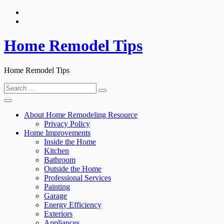
Skip
to
content
Home Remodel Tips
Home Remodel Tips
Search
for:
About Home Remodeling Resource
Privacy Policy
Home Improvements
Inside the Home
Kitchen
Bathroom
Outside the Home
Professional Services
Painting
Garage
Energy Efficiency
Exteriors
Appliances