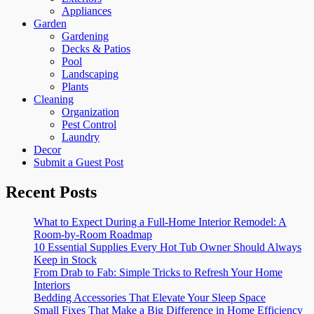
Appliances
Garden
Gardening
Decks & Patios
Pool
Landscaping
Plants
Cleaning
Organization
Pest Control
Laundry
Decor
Submit a Guest Post
Recent Posts
What to Expect During a Full-Home Interior Remodel: A
Room-by-Room Roadmap
10 Essential Supplies Every Hot Tub Owner Should Always
Keep in Stock
From Drab to Fab: Simple Tricks to Refresh Your Home
Interiors
Bedding Accessories That Elevate Your Sleep Space
Small Fixes That Make a Big Difference in Home Efficiency