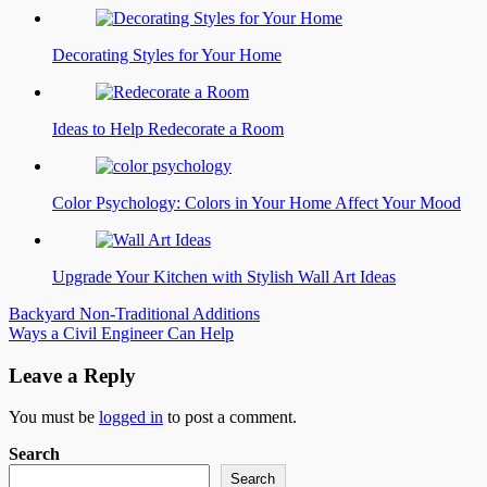
Decorating Styles for Your Home
Ideas to Help Redecorate a Room
Color Psychology: Colors in Your Home Affect Your Mood
Upgrade Your Kitchen with Stylish Wall Art Ideas
Post
Backyard Non-Traditional Additions
Ways a Civil Engineer Can Help
navigation
Leave a Reply
You must be
logged in
to post a comment.
Search
Search