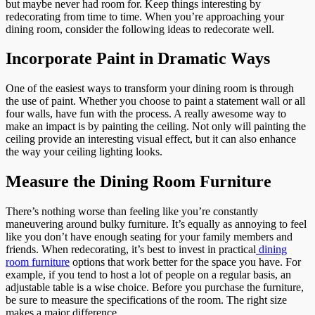
but maybe never had room for. Keep things interesting by
redecorating from time to time. When you’re approaching your
dining room, consider the following ideas to redecorate well.
Incorporate Paint in Dramatic Ways
One of the easiest ways to transform your dining room is through
the use of paint. Whether you choose to paint a statement wall or all
four walls, have fun with the process. A really awesome way to
make an impact is by painting the ceiling. Not only will painting the
ceiling provide an interesting visual effect, but it can also enhance
the way your ceiling lighting looks.
Measure the Dining Room Furniture
There’s nothing worse than feeling like you’re constantly
maneuvering around bulky furniture. It’s equally as annoying to feel
like you don’t have enough seating for your family members and
friends. When redecorating, it’s best to invest in practical
dining
room furniture
options that work better for the space you have. For
example, if you tend to host a lot of people on a regular basis, an
adjustable table is a wise choice. Before you purchase the furniture,
be sure to measure the specifications of the room. The right size
makes a major difference.