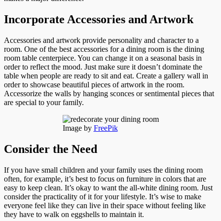
Incorporate Accessories and Artwork
Accessories and artwork provide personality and character to a
room. One of the best accessories for a dining room is the dining
room table centerpiece. You can change it on a seasonal basis in
order to reflect the mood. Just make sure it doesn’t dominate the
table when people are ready to sit and eat. Create a gallery wall in
order to showcase beautiful pieces of artwork in the room.
Accessorize the walls by hanging sconces or sentimental pieces that
are special to your family.
Image by
FreePik
Consider the Need
If you have small children and your family uses the dining room
often, for example, it’s best to focus on furniture in colors that are
easy to keep clean. It’s okay to want the all-white dining room. Just
consider the practicality of it for your lifestyle. It’s wise to make
everyone feel like they can live in their space without feeling like
they have to walk on eggshells to maintain it.