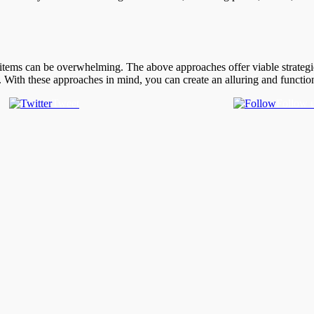
 items can be overwhelming. The above approaches offer viable strategie
er. With these approaches in mind, you can create an alluring and functio
Tweet
Follow 