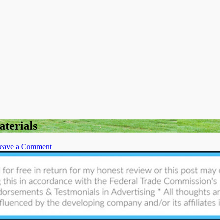
aterials
on
eave a Comment
Best
Ways
to
Find
all
Your
Landscaping
Materials