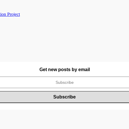
ion Project
Get new posts by email