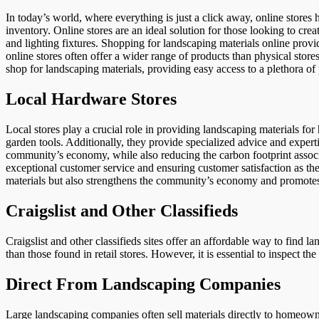
In today’s world, where everything is just a click away, online stores 
inventory. Online stores are an ideal solution for those looking to cre
and lighting fixtures. Shopping for landscaping materials online provid
online stores often offer a wider range of products than physical store
shop for landscaping materials, providing easy access to a plethora of
Local Hardware Stores
Local stores play a crucial role in providing landscaping materials for
garden tools. Additionally, they provide specialized advice and experti
community’s economy, while also reducing the carbon footprint associa
exceptional customer service and ensuring customer satisfaction as the
materials but also strengthens the community’s economy and promotes
Craigslist and Other Classifieds
Craigslist and other classifieds sites offer an affordable way to find 
than those found in retail stores. However, it is essential to inspect t
Direct From Landscaping Companies
Large landscaping companies often sell materials directly to homeown