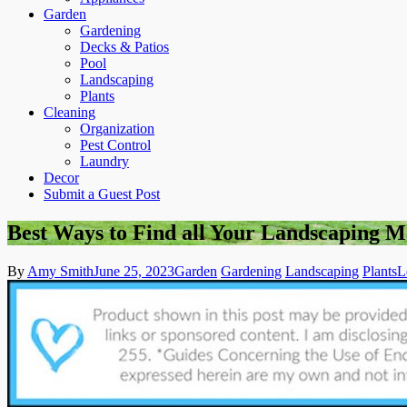
Garden
Gardening
Decks & Patios
Pool
Landscaping
Plants
Cleaning
Organization
Pest Control
Laundry
Decor
Submit a Guest Post
Best Ways to Find all Your Landscaping M
By
Amy Smith
June 25, 2023
Garden
Gardening
Landscaping
Plants
L