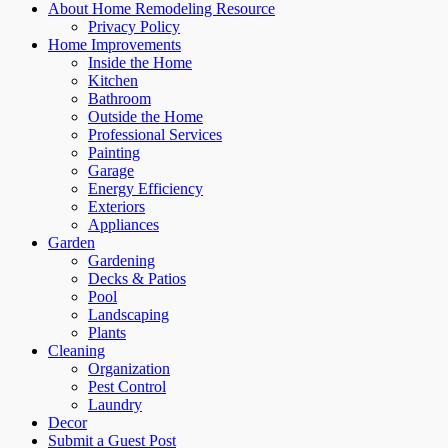
About Home Remodeling Resource
Privacy Policy
Home Improvements
Inside the Home
Kitchen
Bathroom
Outside the Home
Professional Services
Painting
Garage
Energy Efficiency
Exteriors
Appliances
Garden
Gardening
Decks & Patios
Pool
Landscaping
Plants
Cleaning
Organization
Pest Control
Laundry
Decor
Submit a Guest Post