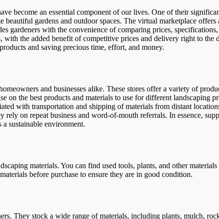
have become an essential component of our lives. One of their significant
ate beautiful gardens and outdoor spaces. The virtual marketplace offers
es gardeners with the convenience of comparing prices, specifications, a
s, with the added benefit of competitive prices and delivery right to th
 products and saving precious time, effort, and money.
 homeowners and businesses alike. These stores offer a variety of produc
se on the best products and materials to use for different landscaping p
ted with transportation and shipping of materials from distant locations
y rely on repeat business and word-of-mouth referrals. In essence, supp
 a sustainable environment.
landscaping materials. You can find used tools, plants, and other materia
he materials before purchase to ensure they are in good condition.
ers. They stock a wide range of materials, including plants, mulch, roc