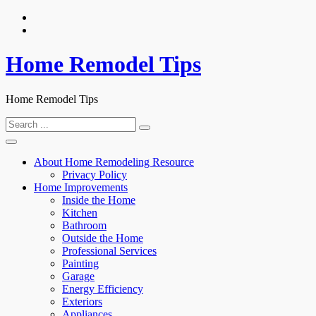
Skip
to
content
Home Remodel Tips
Home Remodel Tips
Search
for:
About Home Remodeling Resource
Privacy Policy
Home Improvements
Inside the Home
Kitchen
Bathroom
Outside the Home
Professional Services
Painting
Garage
Energy Efficiency
Exteriors
Appliances