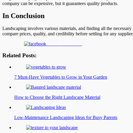
company can be expensive, but it guarantees quality products.
In Conclusion
Landscaping involves various materials, and finding all the necessary
compare prices, quality, and credibility before settling for any suppli
Share on Facebook
Related Posts:
7 Must-Have Vegetables to Grow in Your Garden
How to Choose the Right Landscape Material
Low-Maintenance Landscaping Ideas for Busy Parents