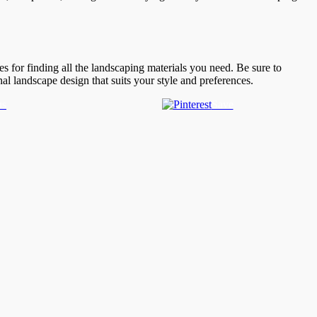
s for finding all the landscaping materials you need. Be sure to
nal landscape design that suits your style and preferences.
us
Save