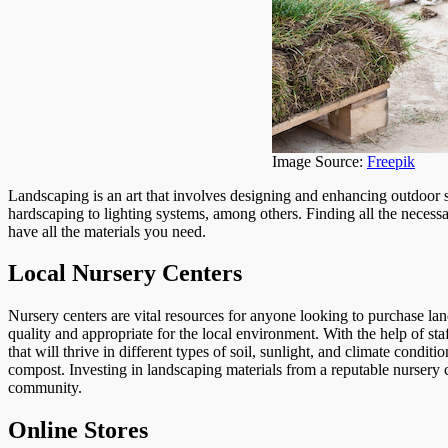
Image Source:
Freepik
Landscaping is an art that involves designing and enhancing outdoor 
hardscaping to lighting systems, among others. Finding all the necess
have all the materials you need.
Local Nursery Centers
Nursery centers are vital resources for anyone looking to purchase lan
quality and appropriate for the local environment. With the help of s
that will thrive in different types of soil, sunlight, and climate conditi
compost. Investing in landscaping materials from a reputable nursery ca
community.
Online Stores