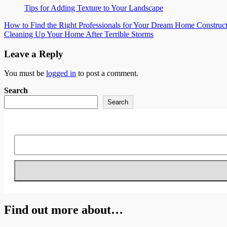
Tips for Adding Texture to Your Landscape
Post
How to Find the Right Professionals for Your Dream Home Construct
Cleaning Up Your Home After Terrible Storms
navigation
Leave a Reply
You must be
logged in
to post a comment.
Search
Search
Find out more about…