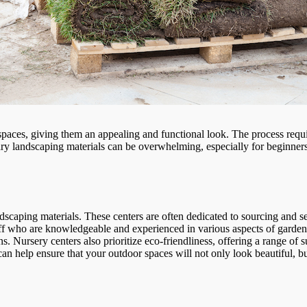
spaces, giving them an appealing and functional look. The process requ
ary landscaping materials can be overwhelming, especially for beginner
dscaping materials. These centers are often dedicated to sourcing and s
taff who are knowledgeable and experienced in various aspects of garden
ons. Nursery centers also prioritize eco-friendliness, offering a range of 
n help ensure that your outdoor spaces will not only look beautiful, but