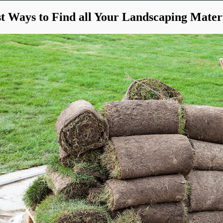
t Ways to Find all Your Landscaping Mater