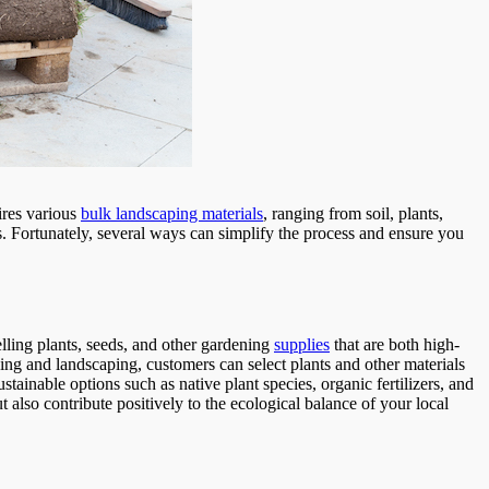
ires various
bulk landscaping materials
, ranging from soil, plants,
s. Fortunately, several ways can simplify the process and ensure you
elling plants, seeds, and other gardening
supplies
that are both high-
ing and landscaping, customers can select plants and other materials
sustainable options such as native plant species, organic fertilizers, and
 also contribute positively to the ecological balance of your local