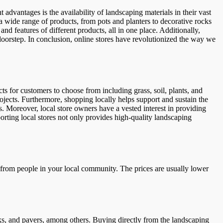
 advantages is the availability of landscaping materials in their vast
 a wide range of products, from pots and planters to decorative rocks
nd features of different products, all in one place. Additionally,
e doorstep. In conclusion, online stores have revolutionized the way we
ts for customers to choose from including grass, soil, plants, and
rojects. Furthermore, shopping locally helps support and sustain the
. Moreover, local store owners have a vested interest in providing
orting local stores not only provides high-quality landscaping
ls from people in your local community. The prices are usually lower
ks, and pavers, among others. Buying directly from the landscaping