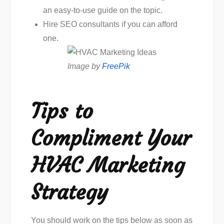
an easy-to-use guide on the topic.
Hire SEO consultants if you can afford
one.
Image by
FreePik
Tips to
Compliment Your
HVAC Marketing
Strategy
You should work on the tips below as soon as