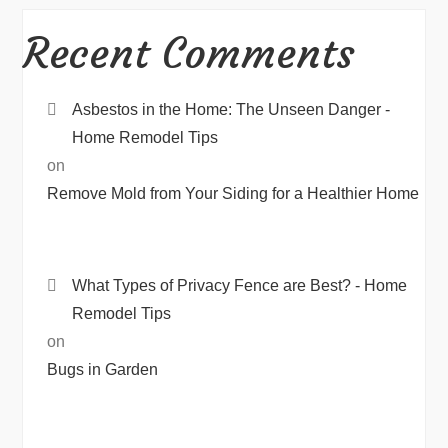
Recent Comments
Asbestos in the Home: The Unseen Danger -
Home Remodel Tips
on
Remove Mold from Your Siding for a Healthier Home
What Types of Privacy Fence are Best? - Home
Remodel Tips
on
Bugs in Garden