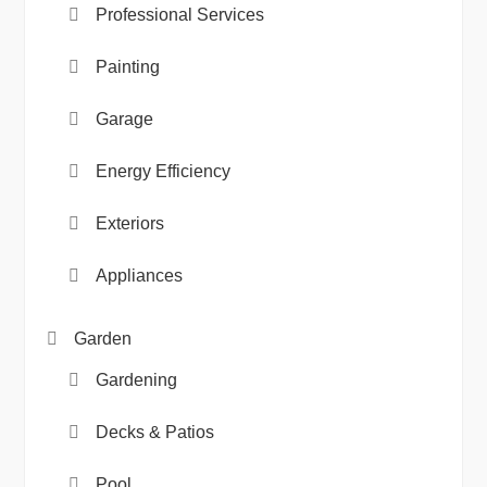
Professional Services
Painting
Garage
Energy Efficiency
Exteriors
Appliances
Garden
Gardening
Decks & Patios
Pool