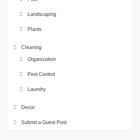
Landscaping
Plants
Cleaning
Organization
Pest Control
Laundry
Decor
Submit a Guest Post