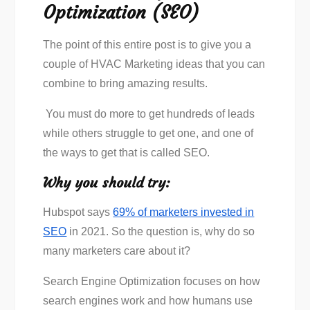
Optimization (SEO)
The point of this entire post is to give you a
couple of HVAC Marketing ideas that you can
combine to bring amazing results.
You must do more to get hundreds of leads
while others struggle to get one, and one of
the ways to get that is called SEO.
Why you should try:
Hubspot says
69% of marketers invested in
SEO
in 2021. So the question is, why do so
many marketers care about it?
Search Engine Optimization focuses on how
search engines work and how humans use