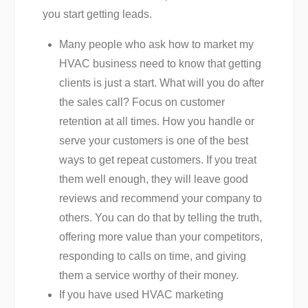
you start getting leads.
Many people who ask how to market my
HVAC business need to know that getting
clients is just a start. What will you do after
the sales call? Focus on customer
retention at all times. How you handle or
serve your customers is one of the best
ways to get repeat customers. If you treat
them well enough, they will leave good
reviews and recommend your company to
others. You can do that by telling the truth,
offering more value than your competitors,
responding to calls on time, and giving
them a service worthy of their money.
If you have used HVAC marketing