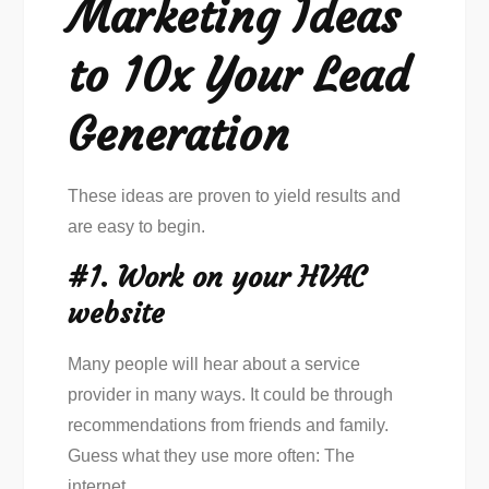
Marketing Ideas
to 10x Your Lead
Generation
These ideas are proven to yield results and
are easy to begin.
#1. Work on your HVAC
website
Many people will hear about a service
provider in many ways. It could be through
recommendations from friends and family.
Guess what they use more often: The
internet.