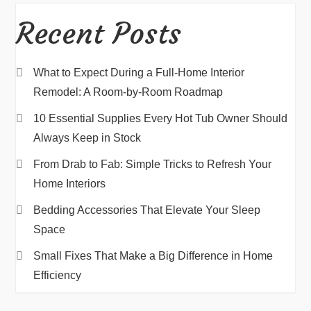
Recent Posts
What to Expect During a Full-Home Interior
Remodel: A Room-by-Room Roadmap
10 Essential Supplies Every Hot Tub Owner Should
Always Keep in Stock
From Drab to Fab: Simple Tricks to Refresh Your
Home Interiors
Bedding Accessories That Elevate Your Sleep
Space
Small Fixes That Make a Big Difference in Home
Efficiency