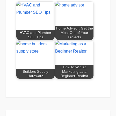
Home Advisor: Get the
HVAC and Plumber
Most Out of Your
SEO Tips
Projects
How to Win at
Builders Supply
Marketing as a
Hardware
Beginner Realtor