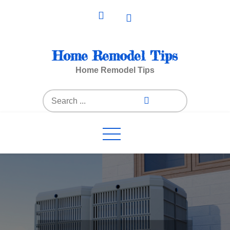
Skip
to
content
Home Remodel Tips
Home Remodel Tips
Search
for: