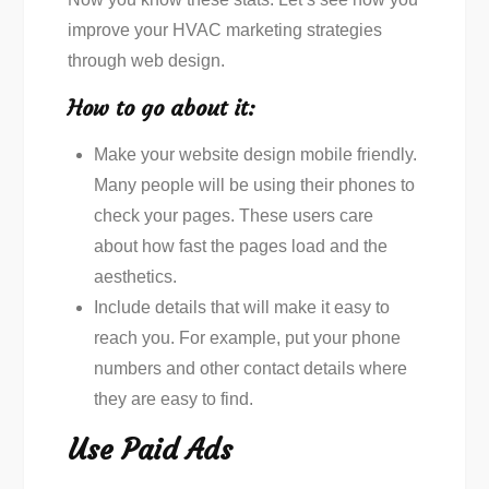
improve your HVAC marketing strategies
through web design.
How to go about it:
Make your website design mobile friendly.
Many people will be using their phones to
check your pages. These users care
about how fast the pages load and the
aesthetics.
Include details that will make it easy to
reach you. For example, put your phone
numbers and other contact details where
they are easy to find.
Use Paid Ads