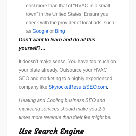
cost more than that of “HVAC in a small
town” in the United States. Ensure you
check with the provider of local ads, such
as
Google
or
Bing
Don’t want to learn and do all this
yourself
?…
It doesn’t make sense. You have too much on
your plate already. Outsource your HVAC
SEO and marketing to a highly experienced
company like
SkyrocketResultsSEO.com
.
Heating and Cooling business SEO and
marketing services should make you 2-3
times more revenue than their fee might be.
Use Search Engine