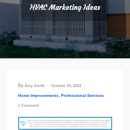
HVAC Marketing Ideas
By
Amy Smith
October 25, 2022
Home Improvements
Professional Services
on
1 Comment
HVAC
Marketing
Ideas