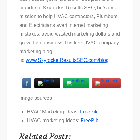
founder of Skyrocket Results SEO, he’s on a
mission to help HVAC contractors, Plumbers
and Electricians avert internet marketing
mistakes, avoid wasted marketing dollars and
grow their business. His free HVAC company
marketing blog
is:
www.SkyrocketResultsSEO.com/blog
image sources
HVAC Marketing Ideas:
FreePik
HVAC-marketing-ideas:
FreePik
Related Posts: