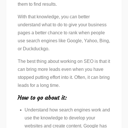
them to find results.
With that knowledge, you can better
understand what to do to give your business
pages a better chance to rank when people
use search engines like Google, Yahoo, Bing,
or Duckduckgo.
The best thing about working on SEO is that it
can bring more leads even when you have
stopped putting effort into it. Often, it can bring
leads for a long time.
How to go about it:
Understand how search engines work and
use the knowledge to develop your
websites and create content. Google has