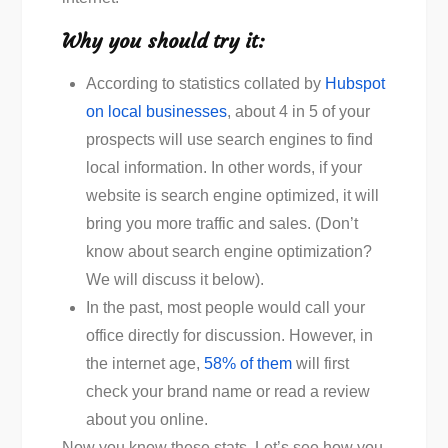
Why you should try it:
According to statistics collated by
Hubspot
on local businesses
, about 4 in 5 of your
prospects will use search engines to find
local information. In other words, if your
website is search engine optimized, it will
bring you more traffic and sales. (Don’t
know about search engine optimization?
We will discuss it below).
In the past, most people would call your
office directly for discussion. However, in
the internet age,
58% of them
will first
check your brand name or read a review
about you online.
Now you know these stats. Let’s see how you