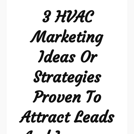
3 HVAC
Marketing
Ideas Or
Strategies
Proven To
Attract Leads