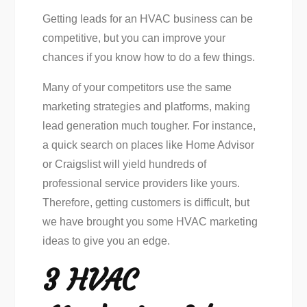
Getting leads for an HVAC business can be
competitive, but you can improve your
chances if you know how to do a few things.
Many of your competitors use the same
marketing strategies and platforms, making
lead generation much tougher. For instance,
a quick search on places like Home Advisor
or Craigslist will yield hundreds of
professional service providers like yours.
Therefore, getting customers is difficult, but
we have brought you some HVAC marketing
ideas to give you an edge.
3 HVAC