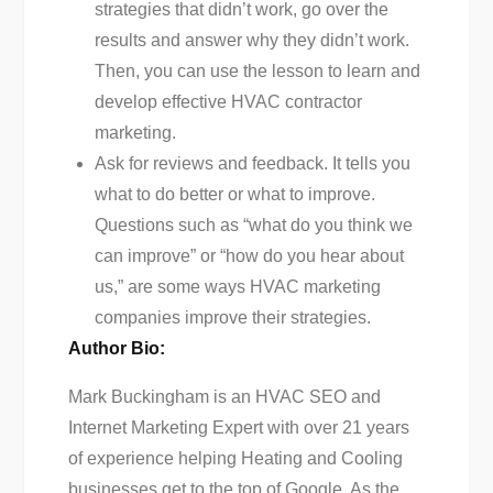
strategies that didn’t work, go over the
results and answer why they didn’t work.
Then, you can use the lesson to learn and
develop effective HVAC contractor
marketing.
Ask for reviews and feedback. It tells you
what to do better or what to improve.
Questions such as “what do you think we
can improve” or “how do you hear about
us,” are some ways HVAC marketing
companies improve their strategies.
Author Bio:
Mark Buckingham is an HVAC SEO and
Internet Marketing Expert with over 21 years
of experience helping Heating and Cooling
businesses get to the top of Google. As the