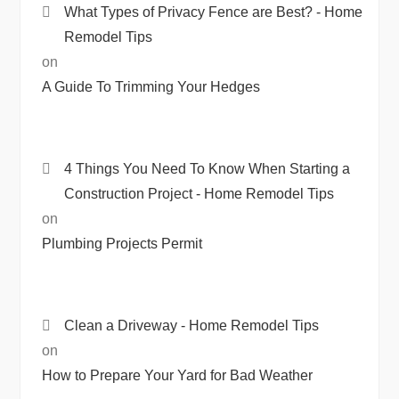
What Types of Privacy Fence are Best? - Home
Remodel Tips
on
A Guide To Trimming Your Hedges
4 Things You Need To Know When Starting a
Construction Project - Home Remodel Tips
on
Plumbing Projects Permit
Clean a Driveway - Home Remodel Tips
on
How to Prepare Your Yard for Bad Weather