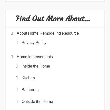
Find Out More About…
About Home Remodeling Resource
Privacy Policy
Home Improvements
Inside the Home
Kitchen
Bathroom
Outside the Home