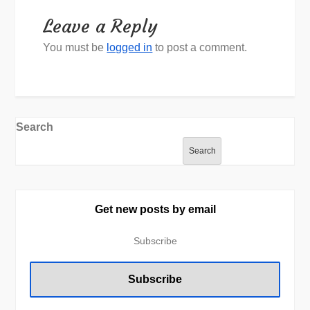
Leave a Reply
You must be
logged in
to post a comment.
Search
Search
Get new posts by email