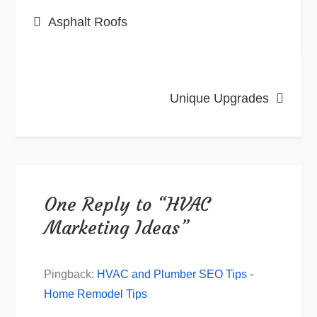
Post
Asphalt Roofs
navigation
Unique Upgrades
One Reply to “HVAC
Marketing Ideas”
Pingback:
HVAC and Plumber SEO Tips -
Home Remodel Tips