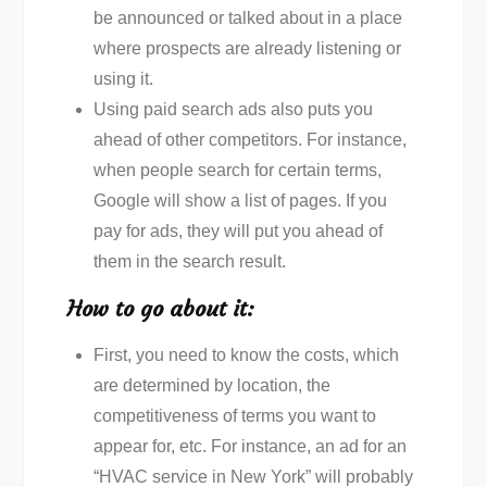
be announced or talked about in a place
where prospects are already listening or
using it.
Using paid search ads also puts you
ahead of other competitors. For instance,
when people search for certain terms,
Google will show a list of pages. If you
pay for ads, they will put you ahead of
them in the search result.
How to go about it:
First, you need to know the costs, which
are determined by location, the
competitiveness of terms you want to
appear for, etc. For instance, an ad for an
“HVAC service in New York” will probably