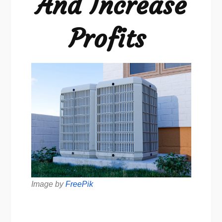
And Increase
Profits
Image by
FreePik