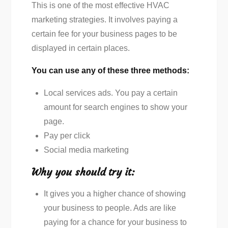
This is one of the most effective HVAC
marketing strategies. It involves paying a
certain fee for your business pages to be
displayed in certain places.
You can use any of these three methods:
Local services ads. You pay a certain
amount for search engines to show your
page.
Pay per click
Social media marketing
Why you should try it:
It gives you a higher chance of showing
your business to people. Ads are like
paying for a chance for your business to