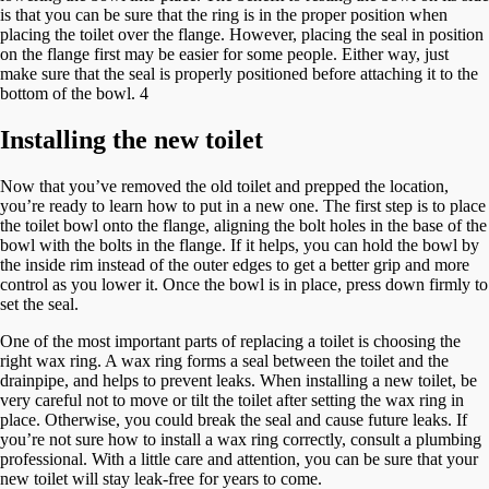
is that you can be sure that the ring is in the proper position when
placing the toilet over the flange. However, placing the seal in position
on the flange first may be easier for some people. Either way, just
make sure that the seal is properly positioned before attaching it to the
bottom of the bowl. 4
Installing the new toilet
Now that you’ve removed the old toilet and prepped the location,
you’re ready to learn how to put in a new one. The first step is to place
the toilet bowl onto the flange, aligning the bolt holes in the base of the
bowl with the bolts in the flange. If it helps, you can hold the bowl by
the inside rim instead of the outer edges to get a better grip and more
control as you lower it. Once the bowl is in place, press down firmly to
set the seal.
One of the most important parts of replacing a toilet is choosing the
right wax ring. A wax ring forms a seal between the toilet and the
drainpipe, and helps to prevent leaks. When installing a new toilet, be
very careful not to move or tilt the toilet after setting the wax ring in
place. Otherwise, you could break the seal and cause future leaks. If
you’re not sure how to install a wax ring correctly, consult a plumbing
professional. With a little care and attention, you can be sure that your
new toilet will stay leak-free for years to come.