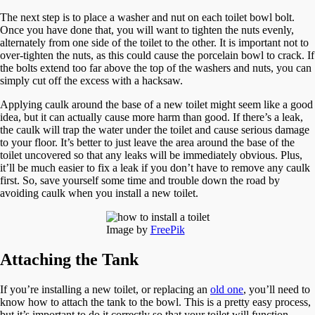
The next step is to place a washer and nut on each toilet bowl bolt.
Once you have done that, you will want to tighten the nuts evenly,
alternately from one side of the toilet to the other. It is important not to
over-tighten the nuts, as this could cause the porcelain bowl to crack. If
the bolts extend too far above the top of the washers and nuts, you can
simply cut off the excess with a hacksaw.
Applying caulk around the base of a new toilet might seem like a good
idea, but it can actually cause more harm than good. If there’s a leak,
the caulk will trap the water under the toilet and cause serious damage
to your floor. It’s better to just leave the area around the base of the
toilet uncovered so that any leaks will be immediately obvious. Plus,
it’ll be much easier to fix a leak if you don’t have to remove any caulk
first. So, save yourself some time and trouble down the road by
avoiding caulk when you install a new toilet.
Image by
FreePik
Attaching the Tank
If you’re installing a new toilet, or replacing an
old one
, you’ll need to
know how to attach the tank to the bowl. This is a pretty easy process,
but it’s important to do it correctly so that your toilet will function