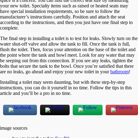
space is a concern. You can find the correct seat size by measuring
your new toilet. Specialty items such as raised or heated seats may
have special installation requirements, so be sure to follow the
manufacturer’s instructions carefully. Position and attach the seat
according to the instructions, and then you just have one final step to
complete.
The final step in installing a toilet is to test for leaks. Slowly turn on the
water shut-off valve and allow the tank to fill. Once the tank is full,
flush the toilet. Then, focus your attention on the base of the toilet and
the point where the tank and bowl meet. Look for any water that may
be seeping out from this connection. If you see any leaks, tighten the
bolts that secure the tank to the bowl. Once you’re satisfied that there
are no leaks, go ahead and enjoy your new toilet in your
bathroom
!
Installing a toilet may seem daunting, but with these step-by-step
instructions, you can do it yourself in no time. Follow the tips in this
article and you’ll be a pro in no time.
image sources