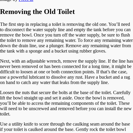
Removing the Old Toilet
The first step in replacing a toilet is removing the old one. You’ll need
to disconnect the water supply line and empty the tank before you can
remove the bowl. Once you turn off the water supply, be sure to flush
the toilet to remove any remaining water. To force any remaining water
down the drain line, use a plunger. Remove any remaining water from
the tank with a sponge and a bucket using rubber gloves.
Next, with an adjustable wrench, remove the supply line. If the line has
never been removed or has been connected for a long time, it might be
difficult to loosen at one or both connection points. If that’s the case,
use a powerful lubricant to dissolve any rust. Have a bucket and a rag
on hand to catch any water that leaks from the supply line.
Loosen the nuts that secure the bolts at the base of the toilet. Carefully
lift the bowl straight up and set it aside. Once the bowl is removed,
you’ll be able to access the remaining components of the toilet. These
will need to be unscrewed and removed before you can install the new
toilet.
Use a utility knife to score through the caulking seam around the base
if your toilet is caulked around the base. Gently rock the toilet bowl