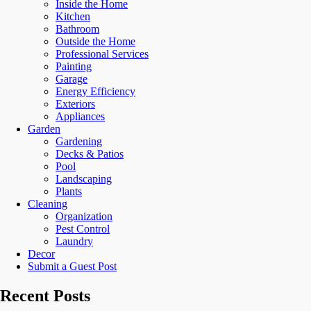
Inside the Home
Kitchen
Bathroom
Outside the Home
Professional Services
Painting
Garage
Energy Efficiency
Exteriors
Appliances
Garden
Gardening
Decks & Patios
Pool
Landscaping
Plants
Cleaning
Organization
Pest Control
Laundry
Decor
Submit a Guest Post
Recent Posts