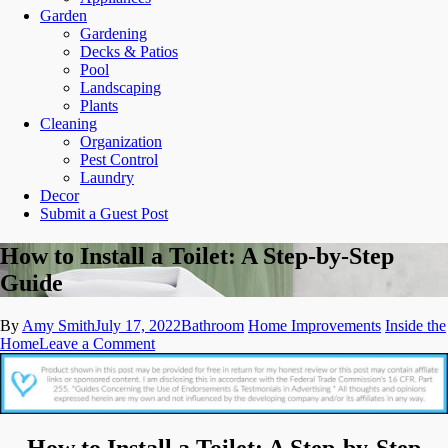
Garden
Gardening
Decks & Patios
Pool
Landscaping
Plants
Cleaning
Organization
Pest Control
Laundry
Decor
Submit a Guest Post
How to Install a Toilet: A Step-by-Step
Guide
By
Amy Smith
July 17, 2022
Bathroom
Home Improvements
Inside the
on
Home
Leave a Comment
How
to
Install
a
Toilet:
How to Install a Toilet: A Step-by-Step