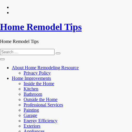
Skip
to
content
Home Remodel Tips
Home Remodel Tips
Search
for:
About Home Remodeling Resource
Privacy Policy
Home Improvements
Inside the Home
Kitchen
Bathroom
Outside the Home
Professional Services
Painting
Garage
Energy Efficiency
Exteriors
Appliances