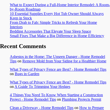
What to Expect During a Full-Home Interior Remodel: A Room-
by-Room Roadmap
10 Essential Supplies Every Hot Tub Owner Should Always
Keep in Stock
From Drab to Fab: Simple Tricks to Refresh Your Home
Interiors
Bedding Accessories That Elevate Your Sleep Space
Small Fixes That Make a Big Difference in Home Efficiency
Recent Comments
Asbestos in the Home: The Unseen Danger - Home Remodel
Tips
on
Remove Mold from Your Siding for a Healthier Home
What Types of Privacy Fence are Best? - Home Remodel Tips
on
Bugs in Garden
What Types of Privacy Fence are Best? - Home Remodel Tips
on
A Guide To Trimming Your Hedges
4 Things You Need To Know When Starting a Construction
Project - Home Remodel Tips
on
Plumbing Projects Permit
Clean a Driveway - Home Remodel Tips
on
How to Prepare