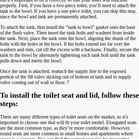
properly. First, if you have a two-piece toilet, you’ll need to attach the
tank to the bowl. If you have a one-piece toilet, you can skip this step,
since the bowl and tank are permanently attached.
To attach the tank, first install the “tank to bowl” gasket onto the base
of the flush valve. Then insert the tank bolts and washers from inside
the tank. Next, place the tank onto the bowl, aligning the shank of the
bolts with the holes in the bowl. If the bolts extend too far over the
washers and nuts, cut off the excess with a hacksaw. Finally, secure the
tank to the bowl by alternately tightening each tank bolt until the tank
pulls down and meets the bowl.
Once the tank is attached, reattach the supply line to the exposed
portion of the fill valve sticking out of bottom of tank and to supply
valve coming out of wall or floor. 7
To install the toilet seat and lid, follow these
steps:
There are many different types of toilet seats on the market, so it’s
important to choose one that will fit your toilet model. Elongated seats
are the most common type, as they’re more comfortable. However,
round seats are more common in small homes and apartments where