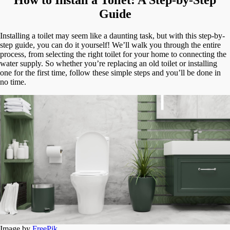
A
Step-
Guide
by-
Step
Installing a toilet may seem like a daunting task, but with this step-by-
Guide
step guide, you can do it yourself! We’ll walk you through the entire
process, from selecting the right toilet for your home to connecting the
water supply. So whether you’re replacing an old toilet or installing
one for the first time, follow these simple steps and you’ll be done in
no time.
Image by
FreePik