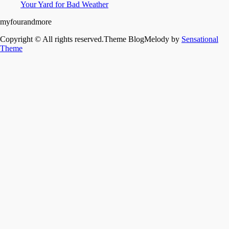
Your Yard for Bad Weather
myfourandmore
Copyright © All rights reserved.Theme BlogMelody by
Sensational
Theme