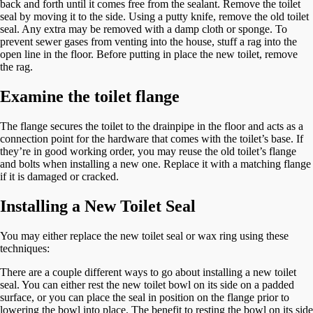
back and forth until it comes free from the sealant. Remove the toilet
seal by moving it to the side. Using a putty knife, remove the old toilet
seal. Any extra may be removed with a damp cloth or sponge. To
prevent sewer gases from venting into the house, stuff a rag into the
open line in the floor. Before putting in place the new toilet, remove
the rag.
Examine the toilet flange
The flange secures the toilet to the drainpipe in the floor and acts as a
connection point for the hardware that comes with the toilet’s base. If
they’re in good working order, you may reuse the old toilet’s flange
and bolts when installing a new one. Replace it with a matching flange
if it is damaged or cracked.
Installing a New Toilet Seal
You may either replace the new toilet seal or wax ring using these
techniques:
There are a couple different ways to go about installing a new toilet
seal. You can either rest the new toilet bowl on its side on a padded
surface, or you can place the seal in position on the flange prior to
lowering the bowl into place. The benefit to resting the bowl on its side