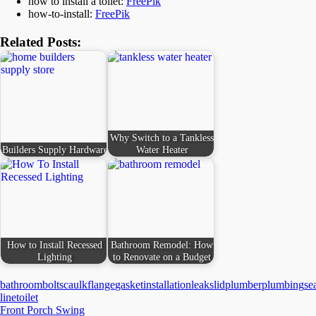
how to install a toilet:
FreePik
how-to-install:
FreePik
Related Posts:
Why Switch to a Tankless
Builders Supply Hardware
Water Heater
How to Install Recessed
Bathroom Remodel: How
Lighting
to Renovate on a Budget
bathroom
bolts
caulk
flange
gasket
installation
leaks
lid
plumber
plumbing
se
line
toilet
Post
Front Porch Swing