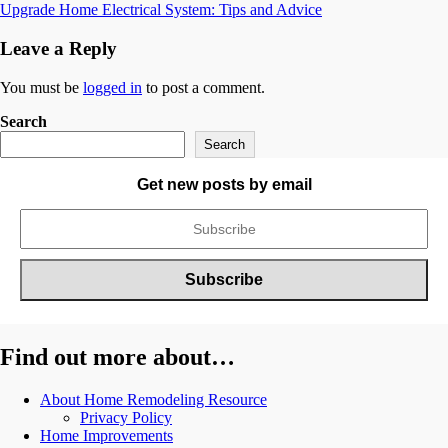
Upgrade Home Electrical System: Tips and Advice
navigation
Leave a Reply
You must be
logged in
to post a comment.
Search
Search
Get new posts by email
Find out more about…
About Home Remodeling Resource
Privacy Policy
Home Improvements