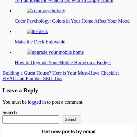
10 Fun Ideas for What to Do with an Empty Room
Color Psychology: Colors in Your Home Affect Your Mood
Make the Deck Enjoyable
How to Upgrade Your Mobile Home on a Budget
Post
Building a Guest House? Here is Your Must-Have Checklist
HVAC and Plumber SEO Tips
navigation
Leave a Reply
You must be
logged in
to post a comment.
Search
Search
Get new posts by email