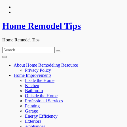
Skip
to
content
Home Remodel Tips
Home Remodel Tips
Search
for:
About Home Remodeling Resource
Privacy Policy
Home Improvements
Inside the Home
Kitchen
Bathroom
Outside the Home
Professional Services
Painting
Garage
Energy Efficiency
Exteriors
Appliances