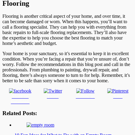
Flooring
Flooring is another critical aspect of your home, and over time, it
can become damaged or worn. When this happens, you’ll want to
call a flooring specialist. They can help you with everything from
basic repairs to full-scale flooring replacements. They’ll also have
the expertise to help you choose the best flooring to match your
home’s aesthetic and budget.
Your home is your sanctuary, so it’s essential to keep it in excellent
condition. When you’re facing a repair that you’re unsure of, don’t
worry. Follow the recommendations in this blog post and call in the
professionals. From plumbing to painting, drywall repair, and
flooring, there’s always someone to turn to for help. Remember, it’s
better to be safe than sorry when it comes to your home.
Share on
Tweet
Follow us
Save
Facebook
Related Posts: