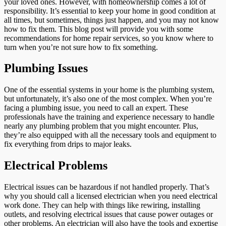
your loved ones. However, with homeownership comes a lot of
responsibility. It’s essential to keep your home in good condition at
all times, but sometimes, things just happen, and you may not know
how to fix them. This blog post will provide you with some
recommendations for home repair services, so you know where to
turn when you’re not sure how to fix something.
Plumbing Issues
One of the essential systems in your home is the plumbing system,
but unfortunately, it’s also one of the most complex. When you’re
facing a plumbing issue, you need to call an expert. These
professionals have the training and experience necessary to handle
nearly any plumbing problem that you might encounter. Plus,
they’re also equipped with all the necessary tools and equipment to
fix everything from drips to major leaks.
Electrical Problems
Electrical issues can be hazardous if not handled properly. That’s
why you should call a licensed electrician when you need electrical
work done. They can help with things like rewiring, installing
outlets, and resolving electrical issues that cause power outages or
other problems. An electrician will also have the tools and expertise