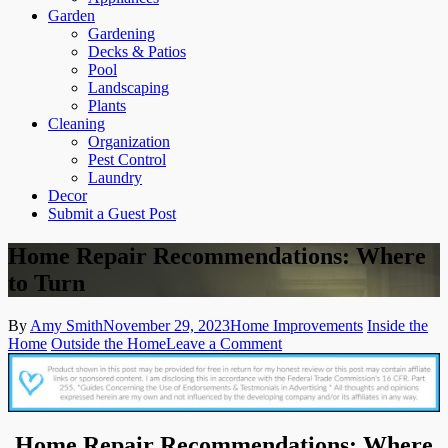
Garden
Gardening
Decks & Patios
Pool
Landscaping
Plants
Cleaning
Organization
Pest Control
Laundry
Decor
Submit a Guest Post
Home Repair Recommendations: Where
to Turn
By
Amy Smith
November 29, 2023
Home Improvements
Inside the
on
Home
Outside the Home
Leave a Comment
Home
Repair
Recommendations:
Where
to
Home Repair Recommendations: Where