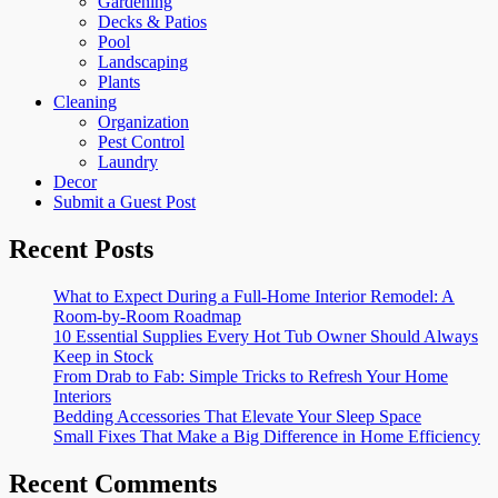
Gardening
Decks & Patios
Pool
Landscaping
Plants
Cleaning
Organization
Pest Control
Laundry
Decor
Submit a Guest Post
Recent Posts
What to Expect During a Full-Home Interior Remodel: A
Room-by-Room Roadmap
10 Essential Supplies Every Hot Tub Owner Should Always
Keep in Stock
From Drab to Fab: Simple Tricks to Refresh Your Home
Interiors
Bedding Accessories That Elevate Your Sleep Space
Small Fixes That Make a Big Difference in Home Efficiency
Recent Comments