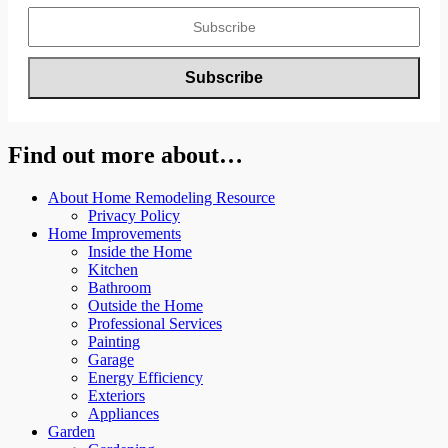
Find out more about…
About Home Remodeling Resource
Privacy Policy
Home Improvements
Inside the Home
Kitchen
Bathroom
Outside the Home
Professional Services
Painting
Garage
Energy Efficiency
Exteriors
Appliances
Garden