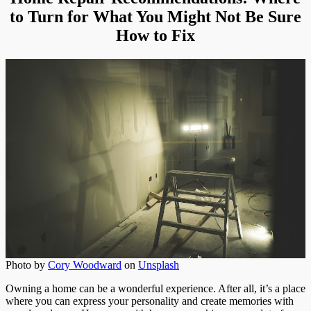
Turn
to Turn for What You Might Not Be Sure
How to Fix
Photo by
Cory Woodward
on
Unsplash
Owning a home can be a wonderful experience. After all, it’s a place
where you can express your personality and create memories with