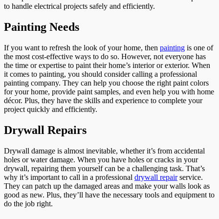
to handle electrical projects safely and efficiently.
Painting Needs
If you want to refresh the look of your home, then
painting
is one of
the most cost-effective ways to do so. However, not everyone has
the time or expertise to paint their home’s interior or exterior. When
it comes to painting, you should consider calling a professional
painting company. They can help you choose the right paint colors
for your home, provide paint samples, and even help you with home
décor. Plus, they have the skills and experience to complete your
project quickly and efficiently.
Drywall Repairs
Drywall damage is almost inevitable, whether it’s from accidental
holes or water damage. When you have holes or cracks in your
drywall, repairing them yourself can be a challenging task. That’s
why it’s important to call in a professional
drywall repair
service.
They can patch up the damaged areas and make your walls look as
good as new. Plus, they’ll have the necessary tools and equipment to
do the job right.