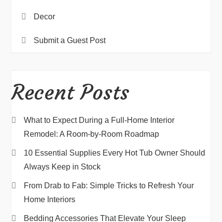
Decor
Submit a Guest Post
Recent Posts
What to Expect During a Full-Home Interior
Remodel: A Room-by-Room Roadmap
10 Essential Supplies Every Hot Tub Owner Should
Always Keep in Stock
From Drab to Fab: Simple Tricks to Refresh Your
Home Interiors
Bedding Accessories That Elevate Your Sleep