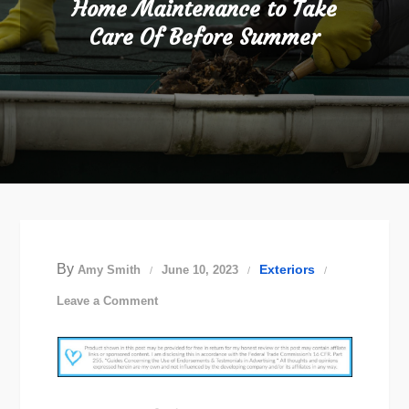
Home Maintenance to Take
Care Of Before Summer
By
Exteriors
Amy Smith
June 10, 2023
on
Leave a Comment
Home
Maintenance
to
Take