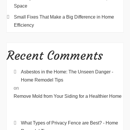
Space
Small Fixes That Make a Big Difference in Home
Efficiency
Recent Comments
Asbestos in the Home: The Unseen Danger -
Home Remodel Tips
on
Remove Mold from Your Siding for a Healthier Home
What Types of Privacy Fence are Best? - Home