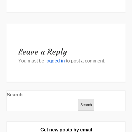
Leave a Reply
You must be
logged in
to post a comment.
Search
Search
Get new posts by email