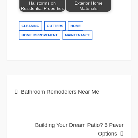
Hailstorms on
Exterior Home
Residential Properties
Materials
CLEANING
GUTTERS
HOME
HOME IMPROVEMENT
MAINTENANCE
Post
Bathroom Remodelers Near Me
navigation
Building Your Dream Patio? 6 Paver
Options