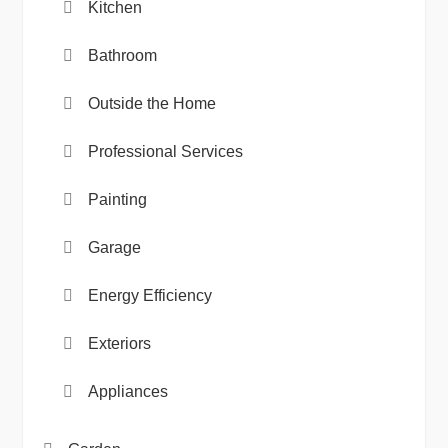
Kitchen
Bathroom
Outside the Home
Professional Services
Painting
Garage
Energy Efficiency
Exteriors
Appliances