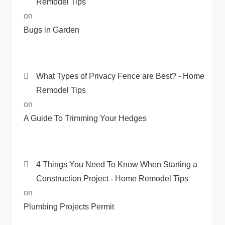
Remodel Tips
on
Bugs in Garden
What Types of Privacy Fence are Best? - Home
Remodel Tips
on
A Guide To Trimming Your Hedges
4 Things You Need To Know When Starting a
Construction Project - Home Remodel Tips
on
Plumbing Projects Permit