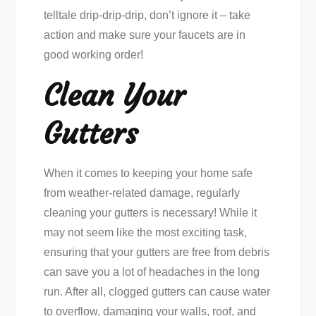
telltale drip-drip-drip, don’t ignore it – take
action and make sure your faucets are in
good working order!
Clean Your
Gutters
When it comes to keeping your home safe
from weather-related damage, regularly
cleaning your gutters is necessary! While it
may not seem like the most exciting task,
ensuring that your gutters are free from debris
can save you a lot of headaches in the long
run. After all, clogged gutters can cause water
to overflow, damaging your walls, roof, and