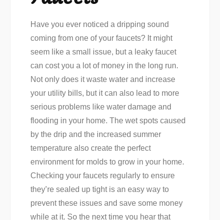
Have you ever noticed a dripping sound
coming from one of your faucets? It might
seem like a small issue, but a leaky faucet
can cost you a lot of money in the long run.
Not only does it waste water and increase
your utility bills, but it can also lead to more
serious problems like water damage and
flooding in your home. The wet spots caused
by the drip and the increased summer
temperature also create the perfect
environment for molds to grow in your home.
Checking your faucets regularly to ensure
they’re sealed up tight is an easy way to
prevent these issues and save some money
while at it. So the next time you hear that