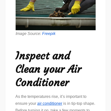
Image Source:
Freepik
Inspect and
Clean your Air
Conditioner
As the temperatures rise, it’s important to
ensure your
air conditioner
is in tip-top shape.
Before turning it on, take a few moments to