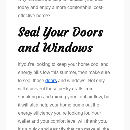
today and enjoy a more comfortable, cost-
effective home?
Seal Your Doors
and Windows
If you’re looking to keep your home cool and
energy bills low this summer, then make sure
to seal those
doors
and windows. Not only
will it prevent those pesky drafts from
sneaking in and ruining your cool air flow, but
it will also help your home pump out the
energy efficiency you’re looking for. Your
wallet and your comfort level will thank you.
It’s a quick and easy fix that can make all the