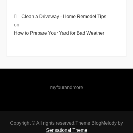
Clean a Driveway - Home Remodel Tips
on
How to Prepare Your Yard for Bad Weather
myfourandmore
Copyright © All rights reserved.Theme BlogMelody by
Sensational Theme