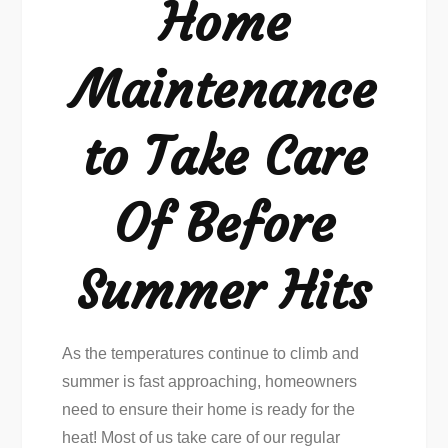
Home
Care
Of
Maintenance
Before
Summer
to Take Care
Of Before
Summer Hits
As the temperatures continue to climb and
summer is fast approaching, homeowners
need to ensure their home is ready for the
heat! Most of us take care of our regular