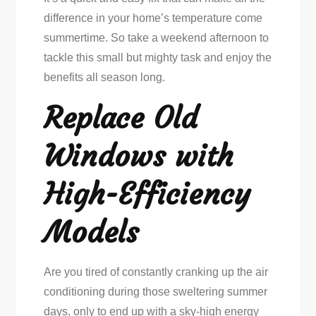
difference in your home’s temperature come
summertime. So take a weekend afternoon to
tackle this small but mighty task and enjoy the
benefits all season long.
Replace Old
Windows with
High-Efficiency
Models
Are you tired of constantly cranking up the air
conditioning during those sweltering summer
days, only to end up with a sky-high energy