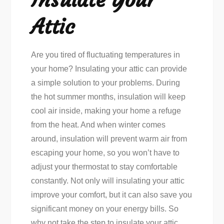
Attic
Are you tired of fluctuating temperatures in
your home? Insulating your attic can provide
a simple solution to your problems. During
the hot summer months, insulation will keep
cool air inside, making your home a refuge
from the heat. And when winter comes
around, insulation will prevent warm air from
escaping your home, so you won’t have to
adjust your thermostat to stay comfortable
constantly. Not only will insulating your attic
improve your comfort, but it can also save you
significant money on your energy bills. So
why not take the step to insulate your attic