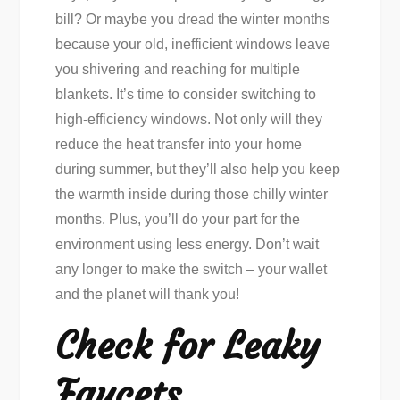
bill? Or maybe you dread the winter months
because your old, inefficient windows leave
you shivering and reaching for multiple
blankets. It’s time to consider switching to
high-efficiency windows. Not only will they
reduce the heat transfer into your home
during summer, but they’ll also help you keep
the warmth inside during those chilly winter
months. Plus, you’ll do your part for the
environment using less energy. Don’t wait
any longer to make the switch – your wallet
and the planet will thank you!
Check for Leaky
Faucets