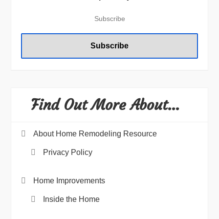
Find Out More About…
About Home Remodeling Resource
Privacy Policy
Home Improvements
Inside the Home