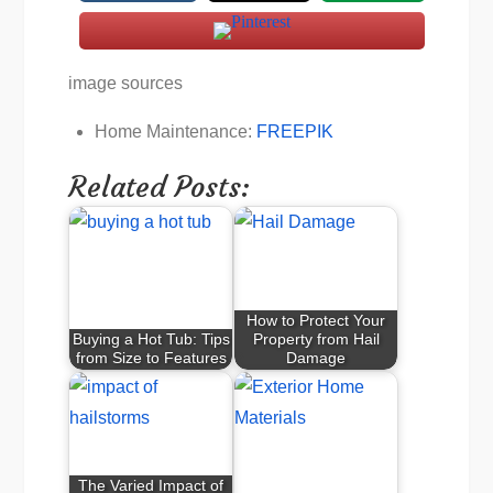
image sources
Home Maintenance:
FREEPIK
Related Posts:
How to Protect Your
Buying a Hot Tub: Tips
Property from Hail
from Size to Features
Damage
The Varied Impact of