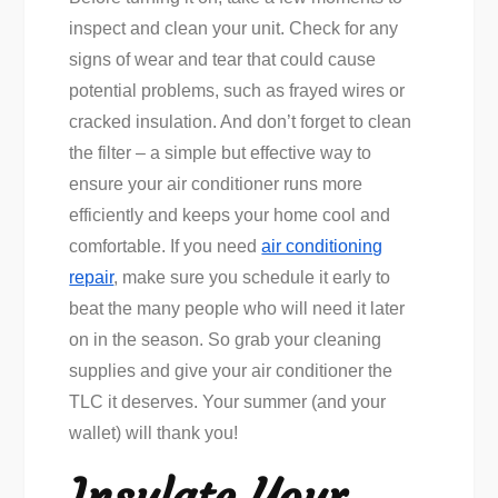
inspect and clean your unit. Check for any
signs of wear and tear that could cause
potential problems, such as frayed wires or
cracked insulation. And don’t forget to clean
the filter – a simple but effective way to
ensure your air conditioner runs more
efficiently and keeps your home cool and
comfortable. If you need
air conditioning
repair
, make sure you schedule it early to
beat the many people who will need it later
on in the season. So grab your cleaning
supplies and give your air conditioner the
TLC it deserves. Your summer (and your
wallet) will thank you!
Insulate Your