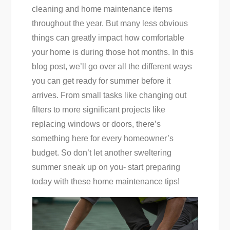
cleaning and home maintenance items
throughout the year. But many less obvious
things can greatly impact how comfortable
your home is during those hot months. In this
blog post, we’ll go over all the different ways
you can get ready for summer before it
arrives. From small tasks like changing out
filters to more significant projects like
replacing windows or doors, there’s
something here for every homeowner’s
budget. So don’t let another sweltering
summer sneak up on you- start preparing
today with these home maintenance tips!