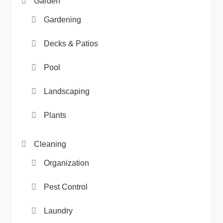
Garden
Gardening
Decks & Patios
Pool
Landscaping
Plants
Cleaning
Organization
Pest Control
Laundry