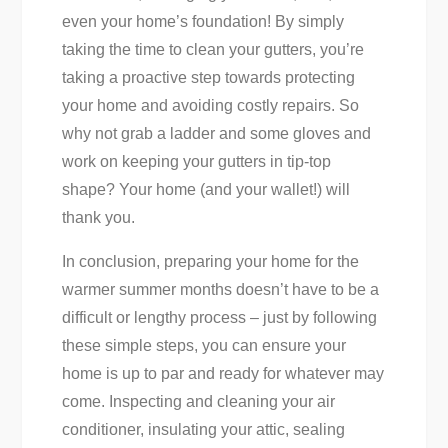
even your home’s foundation! By simply
taking the time to clean your gutters, you’re
taking a proactive step towards protecting
your home and avoiding costly repairs. So
why not grab a ladder and some gloves and
work on keeping your gutters in tip-top
shape? Your home (and your wallet!) will
thank you.
In conclusion, preparing your home for the
warmer summer months doesn’t have to be a
difficult or lengthy process – just by following
these simple steps, you can ensure your
home is up to par and ready for whatever may
come. Inspecting and cleaning your air
conditioner, insulating your attic, sealing