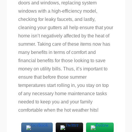
doors and windows, replacing system
windows with a high-efficiency model,
checking for leaky faucets, and lastly,
cleaning your gutters all help ensure that your
home isn’t negatively affected by the heat of
summer. Taking care of these items now has
many benefits in terms of comfort and
financial benefits for those looking to save
money on utility bills. Thus, it’s important to
ensure that before those summer
temperatures start rolling in, you stay on top
of any necessary home maintenance tasks
needed to keep you and your family
comfortable when the hot weather hits!