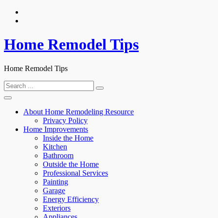
Skip
to
content
Home Remodel Tips
Home Remodel Tips
Search
for:
About Home Remodeling Resource
Privacy Policy
Home Improvements
Inside the Home
Kitchen
Bathroom
Outside the Home
Professional Services
Painting
Garage
Energy Efficiency
Exteriors
Appliances