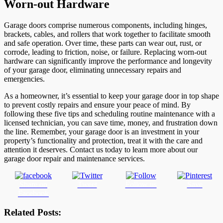
Worn-out Hardware
Garage doors comprise numerous components, including hinges,
brackets, cables, and rollers that work together to facilitate smooth
and safe operation. Over time, these parts can wear out, rust, or
corrode, leading to friction, noise, or failure. Replacing worn-out
hardware can significantly improve the performance and longevity
of your garage door, eliminating unnecessary repairs and
emergencies.
As a homeowner, it’s essential to keep your garage door in top shape
to prevent costly repairs and ensure your peace of mind. By
following these five tips and scheduling routine maintenance with a
licensed technician, you can save time, money, and frustration down
the line. Remember, your garage door is an investment in your
property’s functionality and protection, treat it with the care and
attention it deserves. Contact us today to learn more about our
garage door repair and maintenance services.
Share on
Tweet
Follow us
Save
Facebook
Related Posts: