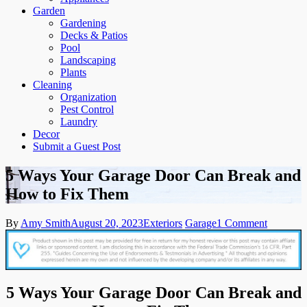
Garden
Gardening
Decks & Patios
Pool
Landscaping
Plants
Cleaning
Organization
Pest Control
Laundry
Decor
Submit a Guest Post
5 Ways Your Garage Door Can Break and
How to Fix Them
on
By
Amy Smith
August 20, 2023
Exteriors
Garage
1 Comment
5
Ways
Your
Garage
Door
5 Ways Your Garage Door Can Break and
Can