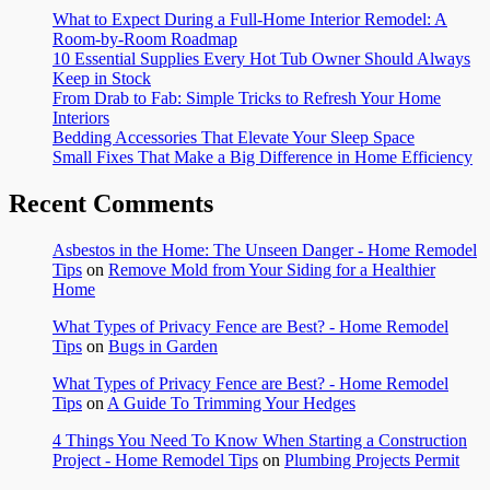
What to Expect During a Full-Home Interior Remodel: A
Room-by-Room Roadmap
10 Essential Supplies Every Hot Tub Owner Should Always
Keep in Stock
From Drab to Fab: Simple Tricks to Refresh Your Home
Interiors
Bedding Accessories That Elevate Your Sleep Space
Small Fixes That Make a Big Difference in Home Efficiency
Recent Comments
Asbestos in the Home: The Unseen Danger - Home Remodel
Tips
on
Remove Mold from Your Siding for a Healthier
Home
What Types of Privacy Fence are Best? - Home Remodel
Tips
on
Bugs in Garden
What Types of Privacy Fence are Best? - Home Remodel
Tips
on
A Guide To Trimming Your Hedges
4 Things You Need To Know When Starting a Construction
Project - Home Remodel Tips
on
Plumbing Projects Permit