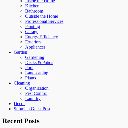
Inside the Home
Kitchen
Bathroom
Outside the Home
Professional Services
Painting
Garage
Energy Efficiency
Exteriors
Appliances
Garden
Gardening
Decks & Patios
Pool
Landscaping
Plants
Cleaning
Organization
Pest Control
Laundry
Decor
Submit a Guest Post
Recent Posts