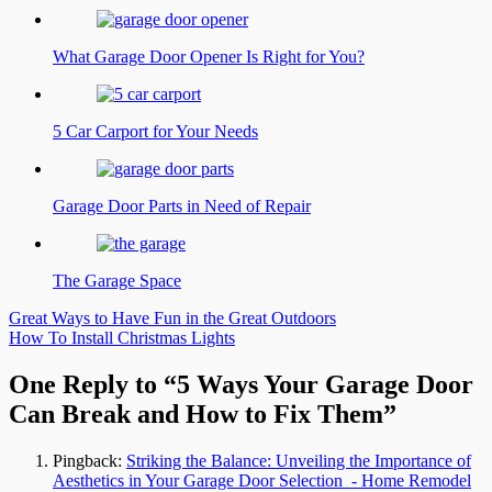
What Garage Door Opener Is Right for You?
5 Car Carport for Your Needs
Garage Door Parts in Need of Repair
The Garage Space
Post
Great Ways to Have Fun in the Great Outdoors
How To Install Christmas Lights
navigation
One Reply to “5 Ways Your Garage Door
Can Break and How to Fix Them”
Pingback:
Striking the Balance: Unveiling the Importance of
Aesthetics in Your Garage Door Selection - Home Remodel