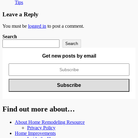
Tips
Leave a Reply
You must be
logged in
to post a comment.
Search
Search
Get new posts by email
Find out more about…
About Home Remodeling Resource
Privacy Policy
Home Improvements