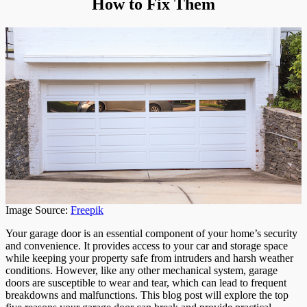
How to Fix Them
Break
and
How
to
Fix
Them
Image Source:
Freepik
Your garage door is an essential component of your home’s security
and convenience. It provides access to your car and storage space
while keeping your property safe from intruders and harsh weather
conditions. However, like any other mechanical system, garage
doors are susceptible to wear and tear, which can lead to frequent
breakdowns and malfunctions. This blog post will explore the top