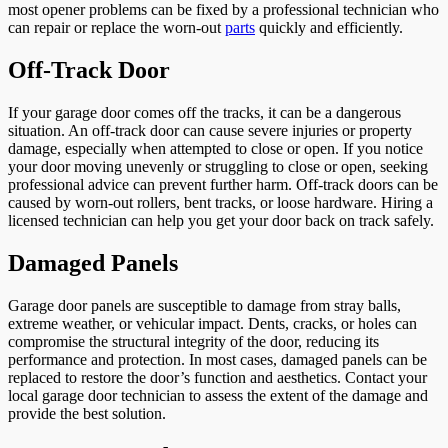
most opener problems can be fixed by a professional technician who
can repair or replace the worn-out
parts
quickly and efficiently.
Off-Track Door
If your garage door comes off the tracks, it can be a dangerous
situation. An off-track door can cause severe injuries or property
damage, especially when attempted to close or open. If you notice
your door moving unevenly or struggling to close or open, seeking
professional advice can prevent further harm. Off-track doors can be
caused by worn-out rollers, bent tracks, or loose hardware. Hiring a
licensed technician can help you get your door back on track safely.
Damaged Panels
Garage door panels are susceptible to damage from stray balls,
extreme weather, or vehicular impact. Dents, cracks, or holes can
compromise the structural integrity of the door, reducing its
performance and protection. In most cases, damaged panels can be
replaced to restore the door’s function and aesthetics. Contact your
local garage door technician to assess the extent of the damage and
provide the best solution.