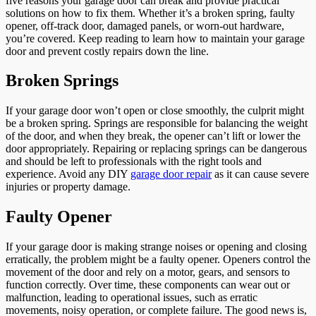
five reasons your garage door can break and provide practical
solutions on how to fix them. Whether it’s a broken spring, faulty
opener, off-track door, damaged panels, or worn-out hardware,
you’re covered. Keep reading to learn how to maintain your garage
door and prevent costly repairs down the line.
Broken Springs
If your garage door won’t open or close smoothly, the culprit might
be a broken spring. Springs are responsible for balancing the weight
of the door, and when they break, the opener can’t lift or lower the
door appropriately. Repairing or replacing springs can be dangerous
and should be left to professionals with the right tools and
experience. Avoid any DIY
garage door repair
as it can cause severe
injuries or property damage.
Faulty Opener
If your garage door is making strange noises or opening and closing
erratically, the problem might be a faulty opener. Openers control the
movement of the door and rely on a motor, gears, and sensors to
function correctly. Over time, these components can wear out or
malfunction, leading to operational issues, such as erratic
movements, noisy operation, or complete failure. The good news is,