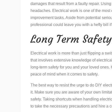
damages that result from a faulty repair. Usin
headaches. Electrical work is one of the mo
improvement tasks. Aside from potential seriou
professional could leave you with a hefty bill
Long Term Safety
Electrical work is more than just flipping a swi
that involves extensive knowledge of electrica
long-term safety for you and your loved ones. H
peace of mind when it comes to safety.
The best way to resist the urge to do DIY elect
it. Make sure you are aware of your own limita
safety. Taking shortcuts when handling electri
to take the necessary precautions and hire a cer