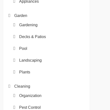
Appliances
Garden
Gardening
Decks & Patios
Pool
Landscaping
Plants
Cleaning
Organization
Pest Control