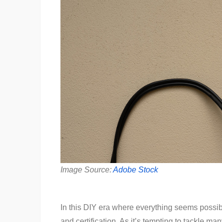
Image Source:
Adobe Stock
In this DIY era where everything seems possibl
and certification. As it’s tempting to tackle 