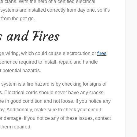
icians. With the help of a certified electrical
 systems are installed correctly from day one, so it’s
 from the get-go.
s and Fires
age wiring, which could cause electrocution or
fires
.
perience required to install, repair, and handle
t potential hazards.
l system is a fire hazard is by checking for signs of
s. Electrical cords should never have any cracks,
re in good condition and not loose. If you notice any
ay. Additionally, make sure to check your circuit
or damage. If you notice any of these issues, contact
 them repaired.