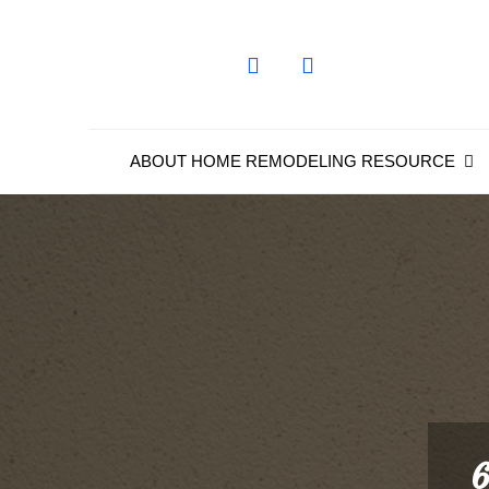
Skip
to
content
ABOUT HOME REMODELING RESOURCE
6