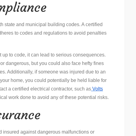
mpliance
h state and municipal building codes. A certified
adheres to codes and regulations to avoid penalties
not up to code, it can lead to serious consequences.
 or dangerous, but you could also face hefty fines
es. Additionally, if someone was injured due to an
 your home, you could potentially be held liable for
ct a certified electrical contractor, such as
Volts
rical work done to avoid any of these potential risks.
surance
and insured against dangerous malfunctions or