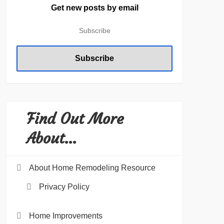
Get new posts by email
Find Out More
About…
About Home Remodeling Resource
Privacy Policy
Home Improvements