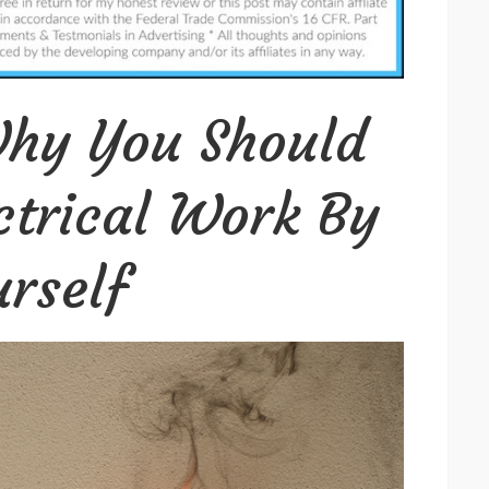
Why
You
Should
Never
hy You Should
Do
Electrical
ctrical Work By
Work
By
rself
Yourself