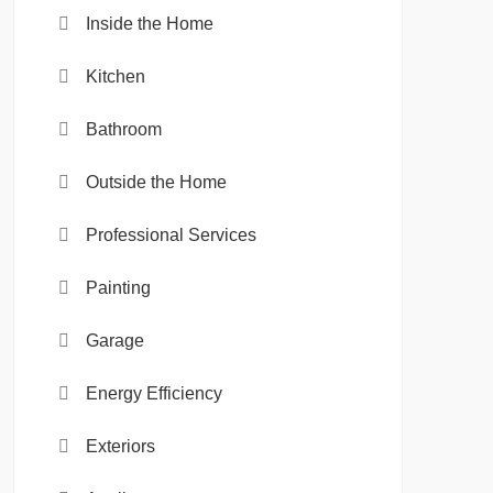
Inside the Home
Kitchen
Bathroom
Outside the Home
Professional Services
Painting
Garage
Energy Efficiency
Exteriors