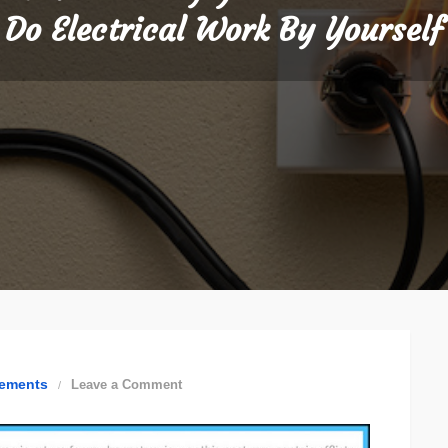
Do Electrical Work By Yourself
on
ements
Leave a Comment
6
Reasons