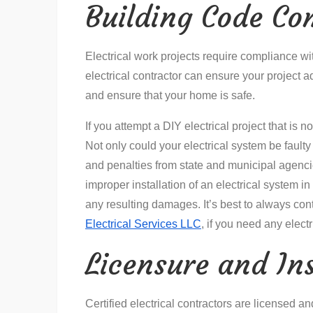
Building Code Co
Electrical work projects require compliance wit
electrical contractor can ensure your project 
and ensure that your home is safe.
If you attempt a DIY electrical project that is 
Not only could your electrical system be faulty
and penalties from state and municipal agenci
improper installation of an electrical system in
any resulting damages. It’s best to always conta
Electrical Services LLC
, if you need any elect
Licensure and In
Certified electrical contractors are licensed 