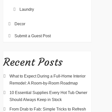
Laundry
Decor
Submit a Guest Post
Recent Posts
What to Expect During a Full-Home Interior
Remodel: A Room-by-Room Roadmap
10 Essential Supplies Every Hot Tub Owner
Should Always Keep in Stock
From Drab to Fab: Simple Tricks to Refresh