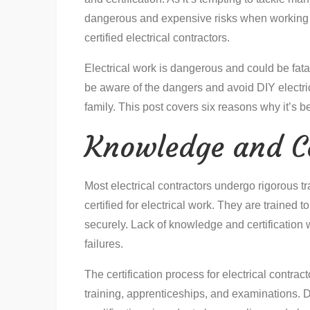
dangerous and expensive risks when working w
certified electrical contractors.
Electrical work is dangerous and could be fatal 
be aware of the dangers and avoid DIY electric
family. This post covers six reasons why it’s be
Knowledge and Ce
Most electrical contractors undergo rigorous t
certified for electrical work. They are trained 
securely. Lack of knowledge and certificatio
failures.
The certification process for electrical contrac
training, apprenticeships, and examinations. D