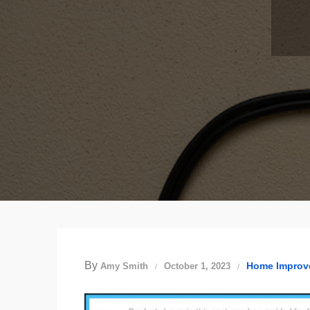
By
Home Improv
Amy Smith
October 1, 2023