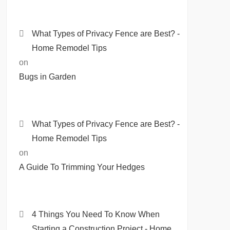
What Types of Privacy Fence are Best? -
Home Remodel Tips
on
Bugs in Garden
What Types of Privacy Fence are Best? -
Home Remodel Tips
on
A Guide To Trimming Your Hedges
4 Things You Need To Know When
Starting a Construction Project - Home