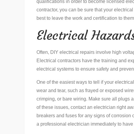
qualifications in order to become licensed electr
contractor, you can be sure that your electrical
best to leave the work and certification to them
Electrical Hazard
Often, DIY electrical repairs involve high volt
Electrical contractors have the training and ex
electrical systems to ensure safety and preven
One of the easiest ways to tell if your electrica
wear and tear, such as frayed or exposed wire
crimping, or bare wiring. Make sure all plugs a
of these issues, contact an electrician right aw
breakers and fuses for any signs of corrosion 
a professional electrician immediately to have