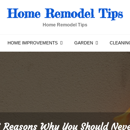
Home Remodel Tips
Home Remodel Tips
HOME IMPROVEMENTS
GARDEN
CLEANIN
 Reasons Why You Should Nev