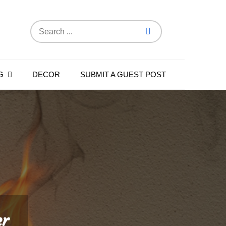
Search
for:
G
DECOR
SUBMIT A GUEST POST
er