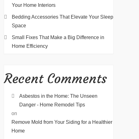
Your Home Interiors
Bedding Accessories That Elevate Your Sleep
Space
Small Fixes That Make a Big Difference in
Home Efficiency
Recent Comments
Asbestos in the Home: The Unseen
Danger - Home Remodel Tips
on
Remove Mold from Your Siding for a Healthier
Home