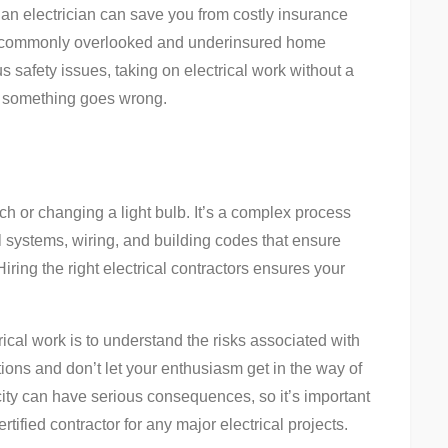
g an electrician can save you from costly insurance
st commonly overlooked and underinsured home
s safety issues, taking on electrical work without a
 if something goes wrong.
tch or changing a light bulb. It’s a complex process
l systems, wiring, and building codes that ensure
iring the right electrical contractors ensures your
rical work is to understand the risks associated with
tions and don’t let your enthusiasm get in the way of
city can have serious consequences, so it’s important
tified contractor for any major electrical projects.