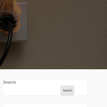
Search
Search