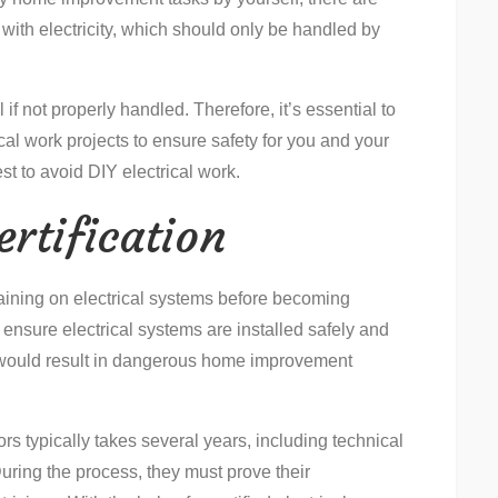
ith electricity, which should only be handled by
if not properly handled. Therefore, it’s essential to
al work projects to ensure safety for you and your
st to avoid DIY electrical work.
rtification
raining on electrical systems before becoming
to ensure electrical systems are installed safely and
n would result in dangerous home improvement
tors typically takes several years, including technical
uring the process, they must prove their