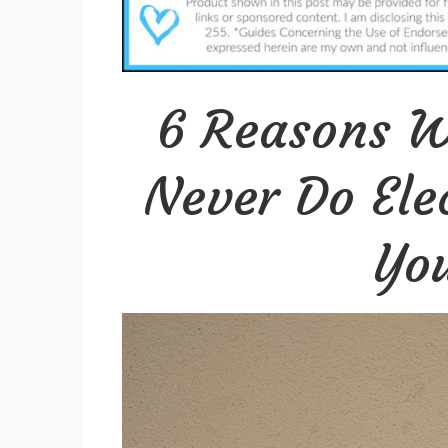
6 Reasons W
Never Do Ele
You