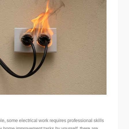
e, some electrical work requires professional skills
many home improvement tasks by yourself, there are