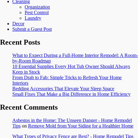
Cleaning
Organization
Pest Control
Laundry
Decor
Submit a Guest Post
Recent Posts
What to Expect During a Full-Home Interior Remodel: A Room-
by-Room Roadmap
10 Essential Supplies Every Hot Tub Owner Should Always
Keep in Stock
From Drab to Fab: Simple Tricks to Refresh Your Home
Interiors
Bedding Accessories That Elevate Your Sleep Space
Small Fixes That Make a Big Difference in Home Efficiency
Recent Comments
Asbestos in the Home: The Unseen Danger - Home Remodel
Tips
on
Remove Mold from Your Siding for a Healthier Home
What Types of Privacy Fence are Best? - Home Remodel Tips