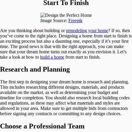
From
Start To Finish
Start
To
Finish
Image Source:
Freepik
Are you thinking about building or
remodeling your home
? If so, then
you’ve come to the right place. Designing a home from start to finish is
an exciting process but also a daunting one, especially if it’s your first
time. The good news is that with the right approach, you can make
sure that your dream home turns out exactly as you envision it. Let’s
take a look at how to
build a home
from start to finish.
Research and Planning
The first step in designing your dream home is research and planning.
This includes researching different designs, materials, and products
available on the market, as well as determining your budget and
timeline for completion. You should also research local building codes
and regulations, as these may affect what materials and styles are
allowed in your area. Make sure to get multiple bids from contractors
before signing any contracts or committing to any design choices.
Choose a Professional Team