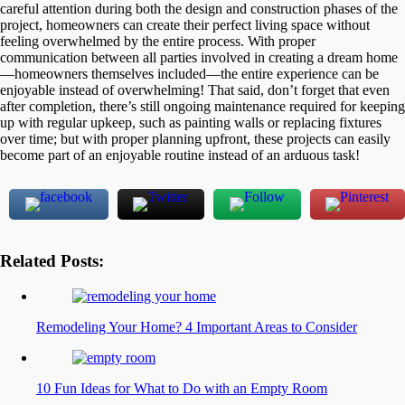
careful attention during both the design and construction phases of the
project, homeowners can create their perfect living space without
feeling overwhelmed by the entire process. With proper
communication between all parties involved in creating a dream home
—homeowners themselves included—the entire experience can be
enjoyable instead of overwhelming! That said, don’t forget that even
after completion, there’s still ongoing maintenance required for keeping
up with regular upkeep, such as painting walls or replacing fixtures
over time; but with proper planning upfront, these projects can easily
become part of an enjoyable routine instead of an arduous task!
Related Posts:
Remodeling Your Home? 4 Important Areas to Consider
10 Fun Ideas for What to Do with an Empty Room