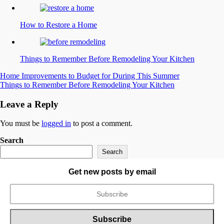
How to Restore a Home
Things to Remember Before Remodeling Your Kitchen
Post
Home Improvements to Budget for During This Summer
Things to Remember Before Remodeling Your Kitchen
navigation
Leave a Reply
You must be
logged in
to post a comment.
Search
Search
Get new posts by email