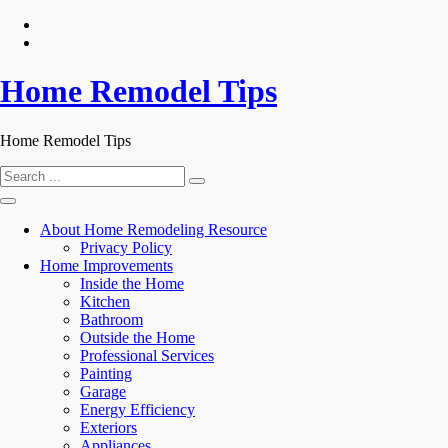
Skip
to
content
Home Remodel Tips
Home Remodel Tips
Search
for:
About Home Remodeling Resource
Privacy Policy
Home Improvements
Inside the Home
Kitchen
Bathroom
Outside the Home
Professional Services
Painting
Garage
Energy Efficiency
Exteriors
Appliances