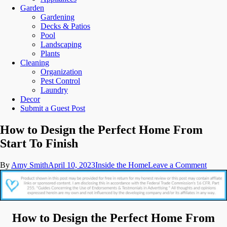
Garden
Gardening
Decks & Patios
Pool
Landscaping
Plants
Cleaning
Organization
Pest Control
Laundry
Decor
Submit a Guest Post
How to Design the Perfect Home From
Start To Finish
on
By
Amy Smith
April 10, 2023
Inside the Home
Leave a Comment
How
to
Desig
the
Perfec
How to Design the Perfect Home From
Home