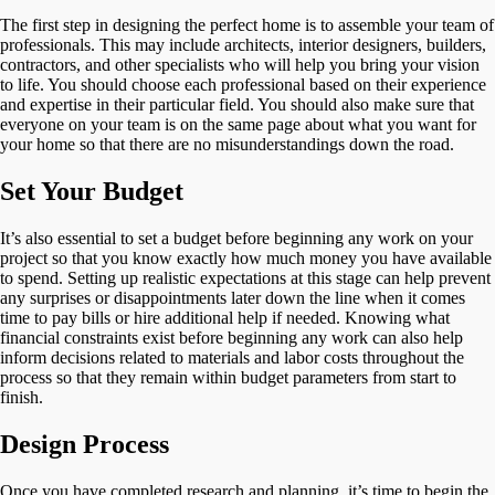
The first step in designing the perfect home is to assemble your team of
professionals. This may include architects, interior designers, builders,
contractors, and other specialists who will help you bring your vision
to life. You should choose each professional based on their experience
and expertise in their particular field. You should also make sure that
everyone on your team is on the same page about what you want for
your home so that there are no misunderstandings down the road.
Set Your Budget
It’s also essential to set a budget before beginning any work on your
project so that you know exactly how much money you have available
to spend. Setting up realistic expectations at this stage can help prevent
any surprises or disappointments later down the line when it comes
time to pay bills or hire additional help if needed. Knowing what
financial constraints exist before beginning any work can also help
inform decisions related to materials and labor costs throughout the
process so that they remain within budget parameters from start to
finish.
Design Process
Once you have completed research and planning, it’s time to begin the