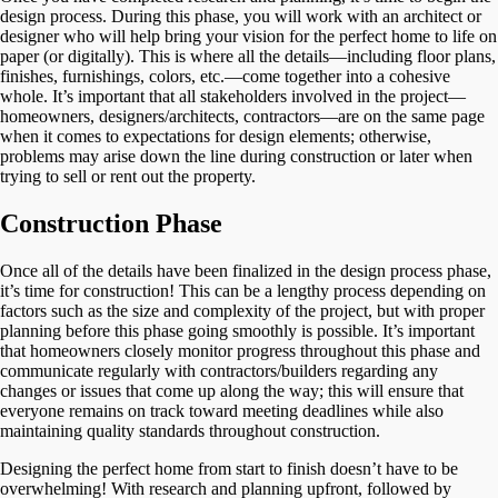
design process. During this phase, you will work with an architect or
designer who will help bring your vision for the perfect home to life on
paper (or digitally). This is where all the details—including floor plans,
finishes, furnishings, colors, etc.—come together into a cohesive
whole. It’s important that all stakeholders involved in the project—
homeowners, designers/architects, contractors—are on the same page
when it comes to expectations for design elements; otherwise,
problems may arise down the line during construction or later when
trying to sell or rent out the property.
Construction Phase
Once all of the details have been finalized in the design process phase,
it’s time for construction! This can be a lengthy process depending on
factors such as the size and complexity of the project, but with proper
planning before this phase going smoothly is possible. It’s important
that homeowners closely monitor progress throughout this phase and
communicate regularly with contractors/builders regarding any
changes or issues that come up along the way; this will ensure that
everyone remains on track toward meeting deadlines while also
maintaining quality standards throughout construction.
Designing the perfect home from start to finish doesn’t have to be
overwhelming! With research and planning upfront, followed by