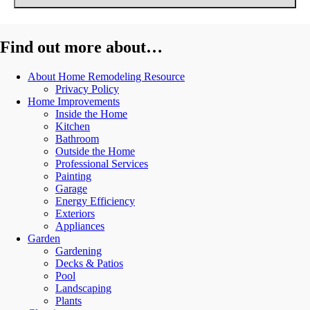
Find out more about…
About Home Remodeling Resource
Privacy Policy
Home Improvements
Inside the Home
Kitchen
Bathroom
Outside the Home
Professional Services
Painting
Garage
Energy Efficiency
Exteriors
Appliances
Garden
Gardening
Decks & Patios
Pool
Landscaping
Plants