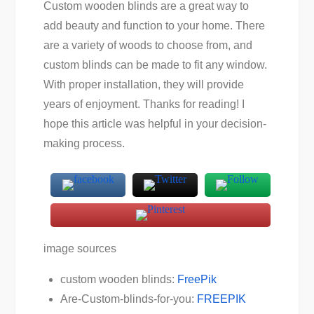
Custom wooden blinds are a great way to
add beauty and function to your home. There
are a variety of woods to choose from, and
custom blinds can be made to fit any window.
With proper installation, they will provide
years of enjoyment. Thanks for reading! I
hope this article was helpful in your decision-
making process.
image sources
custom wooden blinds:
FreePik
Are-Custom-blinds-for-you:
FREEPIK