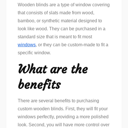
Wooden blinds are a type of window covering
that consists of slats made from wood,
bamboo, or synthetic material designed to
look like wood. They can be purchased in a
standard size that is meant to fit most
windows
, or they can be custom-made to fit a
specific window.
What are the
benefits
There are several benefits to purchasing
custom wooden blinds. First, they will fit your
windows perfectly, providing a more polished
look. Second, you will have more control over