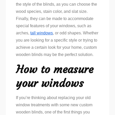
the style of the blinds, as you can choose the
wood species, stain color, and slat size.
Finally, they can be made to accommodate
special features of your windows, such as
arches,
tall windows
, or odd shapes. Whether
you are looking for a specific style or trying to
achieve a certain look for your home, custom
wooden blinds may be the perfect solution.
How to measure
your windows
If you’re thinking about replacing your old
window treatments with some new custom
wooden blinds, one of the first things you