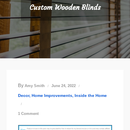
Custom Wooden Blinds
By
Amy Smith
June 24, 2022
Decor
Home Improvements
Inside the Home
on
1 Comment
Custom
Wooden