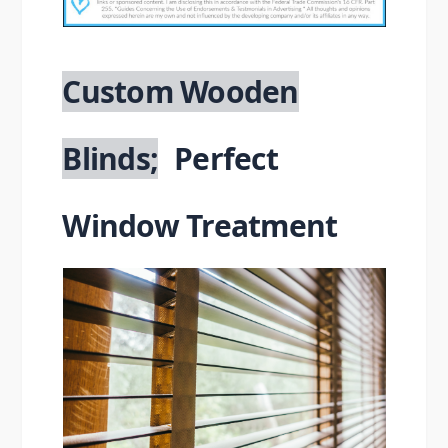
Blinds
Custom Wooden
Blinds;
Perfect
Window Treatment