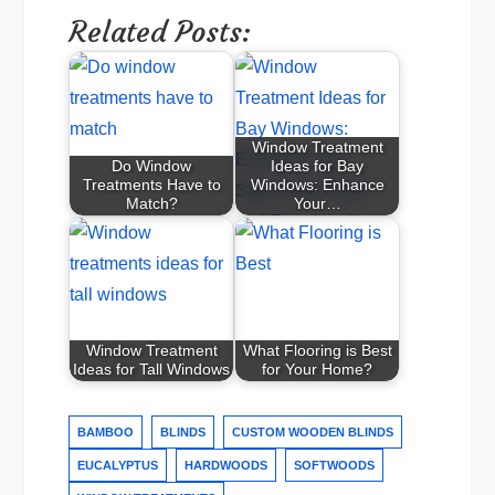
Related Posts:
Window Treatment
Do Window
Ideas for Bay
Treatments Have to
Windows: Enhance
Match?
Your…
Window Treatment
What Flooring is Best
Ideas for Tall Windows
for Your Home?
BAMBOO
BLINDS
CUSTOM WOODEN BLINDS
EUCALYPTUS
HARDWOODS
SOFTWOODS