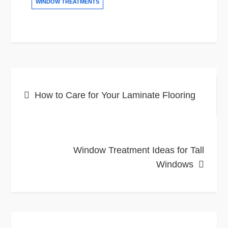
WINDOW TREATMENTS
Post
How to Care for Your Laminate Flooring
navigation
Window Treatment Ideas for Tall
Windows