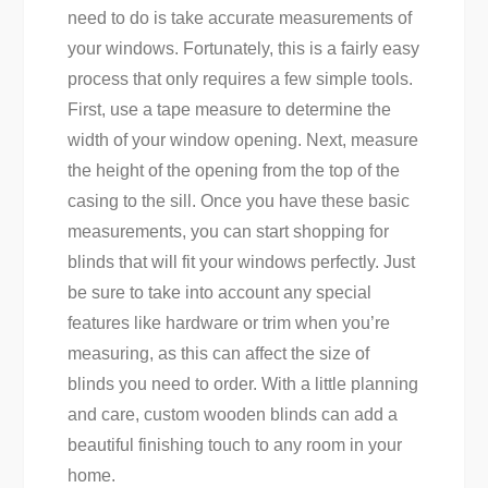
need to do is take accurate measurements of
your windows. Fortunately, this is a fairly easy
process that only requires a few simple tools.
First, use a tape measure to determine the
width of your window opening. Next, measure
the height of the opening from the top of the
casing to the sill. Once you have these basic
measurements, you can start shopping for
blinds that will fit your windows perfectly. Just
be sure to take into account any special
features like hardware or trim when you’re
measuring, as this can affect the size of
blinds you need to order. With a little planning
and care, custom wooden blinds can add a
beautiful finishing touch to any room in your
home.