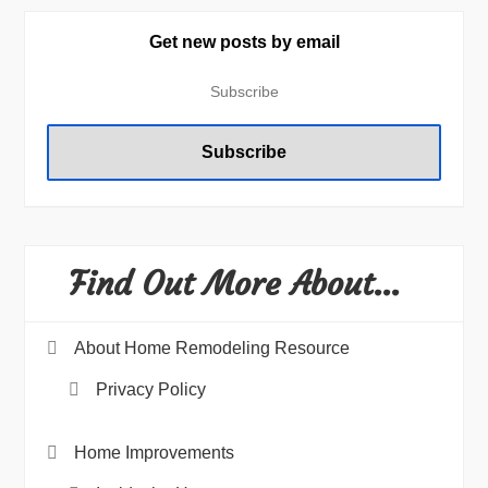
Get new posts by email
Find Out More About…
About Home Remodeling Resource
Privacy Policy
Home Improvements