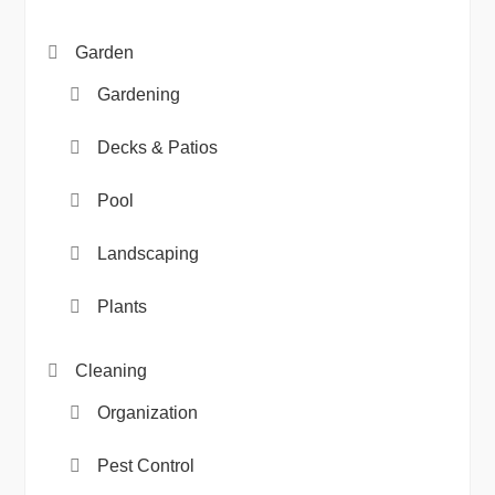
Garden
Gardening
Decks & Patios
Pool
Landscaping
Plants
Cleaning
Organization
Pest Control