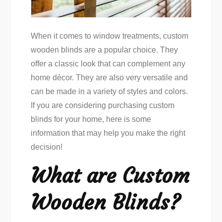
When it comes to window treatments, custom
wooden blinds are a popular choice. They
offer a classic look that can complement any
home décor. They are also very versatile and
can be made in a variety of styles and colors.
If you are considering purchasing custom
blinds for your home, here is some
information that may help you make the right
decision!
What are Custom
Wooden Blinds?