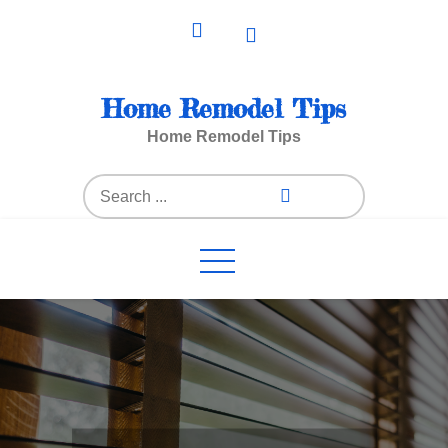
Skip
to
content
Home Remodel Tips
Home Remodel Tips
Search
for: