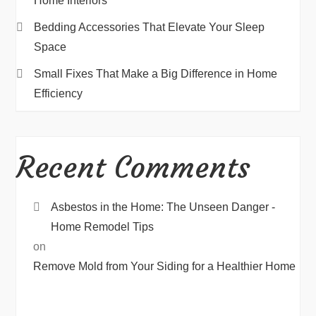
Home Interiors
Bedding Accessories That Elevate Your Sleep
Space
Small Fixes That Make a Big Difference in Home
Efficiency
Recent Comments
Asbestos in the Home: The Unseen Danger -
Home Remodel Tips
on
Remove Mold from Your Siding for a Healthier Home