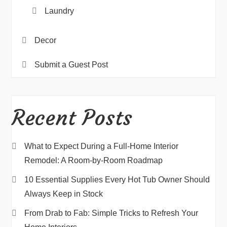
Laundry
Decor
Submit a Guest Post
Recent Posts
What to Expect During a Full-Home Interior
Remodel: A Room-by-Room Roadmap
10 Essential Supplies Every Hot Tub Owner Should
Always Keep in Stock
From Drab to Fab: Simple Tricks to Refresh Your