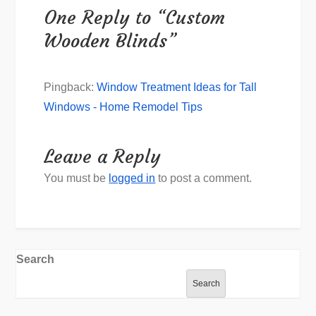
One Reply to “Custom
Wooden Blinds”
Pingback:
Window Treatment Ideas for Tall
Windows - Home Remodel Tips
Leave a Reply
You must be
logged in
to post a comment.
Search
Search