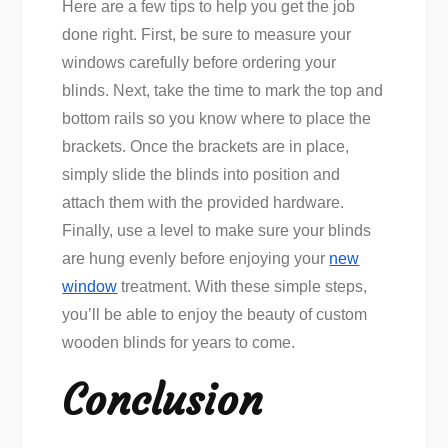
Here are a few tips to help you get the job
done right. First, be sure to measure your
windows carefully before ordering your
blinds. Next, take the time to mark the top and
bottom rails so you know where to place the
brackets. Once the brackets are in place,
simply slide the blinds into position and
attach them with the provided hardware.
Finally, use a level to make sure your blinds
are hung evenly before enjoying your
new
window
treatment. With these simple steps,
you’ll be able to enjoy the beauty of custom
wooden blinds for years to come.
Conclusion