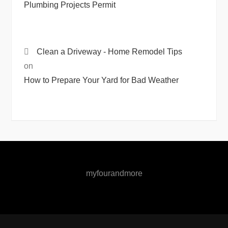
Plumbing Projects Permit
Clean a Driveway - Home Remodel Tips
on
How to Prepare Your Yard for Bad Weather
myfourandmore