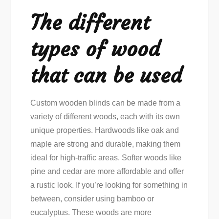
The different
types of wood
that can be used
Custom wooden blinds can be made from a
variety of different woods, each with its own
unique properties. Hardwoods like oak and
maple are strong and durable, making them
ideal for high-traffic areas. Softer woods like
pine and cedar are more affordable and offer
a rustic look. If you’re looking for something in
between, consider using bamboo or
eucalyptus. These woods are more