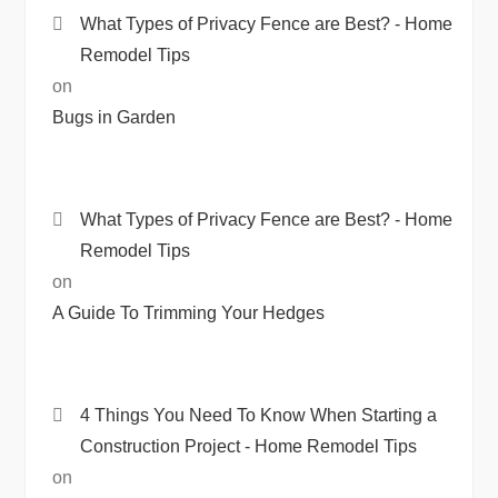
What Types of Privacy Fence are Best? - Home
Remodel Tips
on
Bugs in Garden
What Types of Privacy Fence are Best? - Home
Remodel Tips
on
A Guide To Trimming Your Hedges
4 Things You Need To Know When Starting a
Construction Project - Home Remodel Tips
on