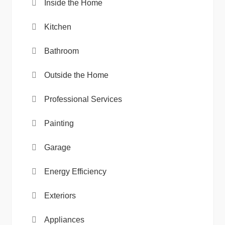
Inside the Home
Kitchen
Bathroom
Outside the Home
Professional Services
Painting
Garage
Energy Efficiency
Exteriors
Appliances