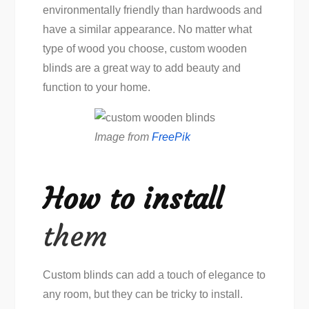
environmentally friendly than hardwoods and
have a similar appearance. No matter what
type of wood you choose, custom wooden
blinds are a great way to add beauty and
function to your home.
Image from
FreePik
How to install
them
Custom blinds can add a touch of elegance to
any room, but they can be tricky to install.