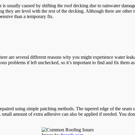
 is usually caused by shifting the roof decking due to rainwater damage
ing they are level with the rest of the decking. Although there are othe
ensive than a temporary fix.
here are several different reasons why you might experience water leaka
us problems if left unchecked, so it’s important to find and fix them as 
 repaired using simple patching methods. The tapered edge of the seam
mall amount of extra adhesive can also be applied if needed. You don’t n