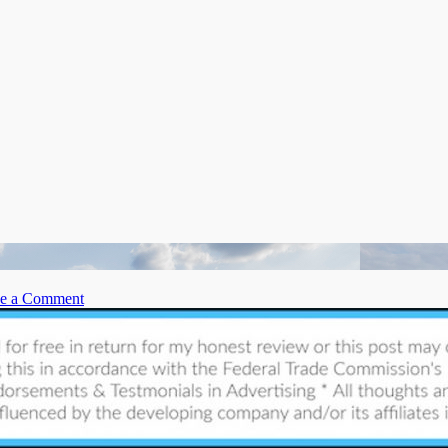
on
e a Comment
6
Common
Roofing
Issues