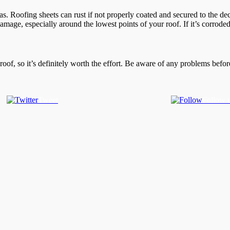
s. Roofing sheets can rust if not properly coated and secured to the d
amage, especially around the lowest points of your roof. If it’s corroded
roof, so it’s definitely worth the effort. Be aware of any problems befo
Tweet
Follow 