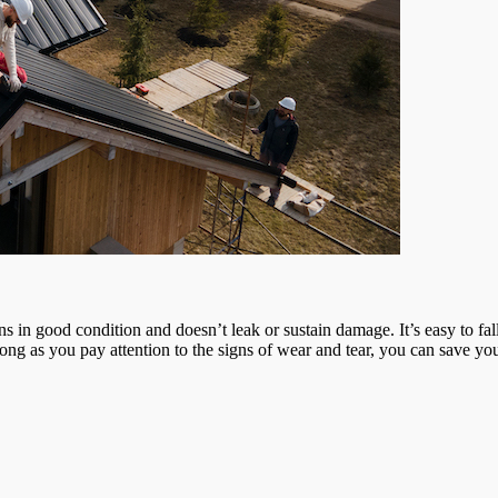
mains in good condition and doesn’t leak or sustain damage. It’s easy to f
s long as you pay attention to the signs of wear and tear, you can sav