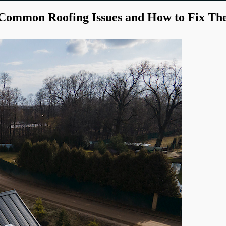
Common Roofing Issues and How to Fix T