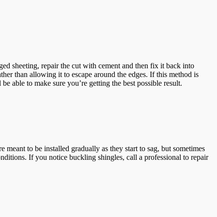
d sheeting, repair the cut with cement and then fix it back into
ather than allowing it to escape around the edges. If this method is
be able to make sure you’re getting the best possible result.
 meant to be installed gradually as they start to sag, but sometimes
itions. If you notice buckling shingles, call a professional to repair