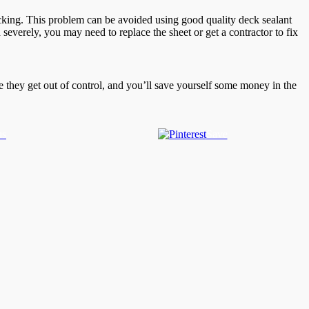
ecking. This problem can be avoided using good quality deck sealant
 severely, you may need to replace the sheet or get a contractor to fix
re they get out of control, and you’ll save yourself some money in the
us
Save