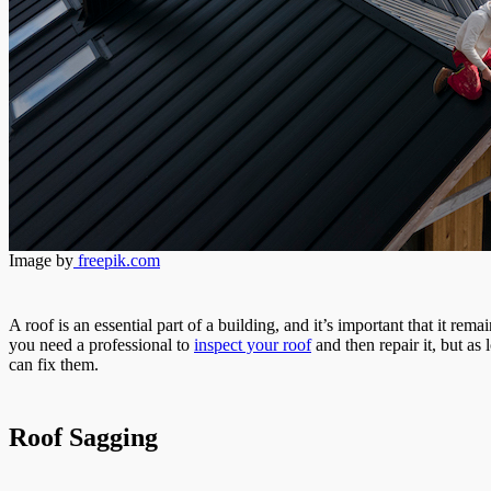
Image by
freepik.com
A roof is an essential part of a building, and it’s important that it re
you need a professional to
inspect your roof
and then repair it, but a
can fix them.
Roof Sagging