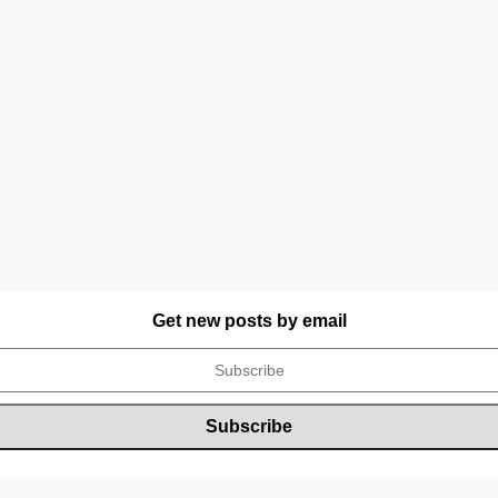
Get new posts by email