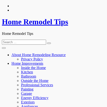
Skip
to
content
Home Remodel Tips
Home Remodel Tips
Search
for:
About Home Remodeling Resource
Privacy Policy
Home Improvements
Inside the Home
Kitchen
Bathroom
Outside the Home
Professional Services
Painting
Garage
Energy Efficiency
Exteriors
Appliances