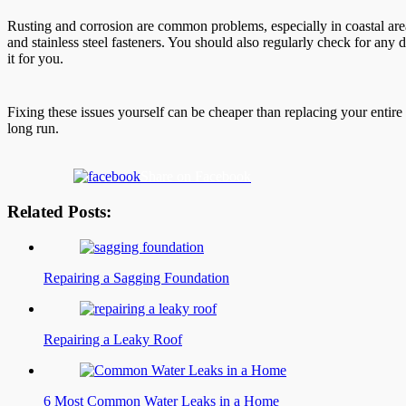
Rusting and corrosion are common problems, especially in coastal area
and stainless steel fasteners. You should also regularly check for any d
it for you.
Fixing these issues yourself can be cheaper than replacing your entire 
long run.
Share on Facebook
Related Posts:
Repairing a Sagging Foundation
Repairing a Leaky Roof
6 Most Common Water Leaks in a Home