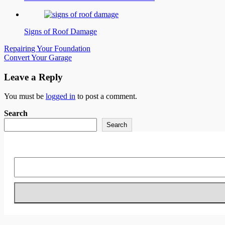
Signs of Roof Damage
Post
Repairing Your Foundation
Convert Your Garage
navigation
Leave a Reply
You must be
logged in
to post a comment.
Search
Search