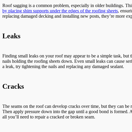
Roof sagging is a common problem, especially in older buildings. This
by placing shim supports under the edges of the roofing sheets
, ensur
replacing damaged decking and installing new posts, they’re more exp
Leaks
Finding small leaks on your roof may appear to be a simple task, but t
nails holding the roofing sheets down. Even small leaks can cause serio
a leak, try tightening the nails and replacing any damaged sealant.
Cracks
The seams on the roof can develop cracks over time, but they can be
Then apply pressure down into the gap until a good bond is formed. A s
all you’ll need to repair a cracked or broken seam.