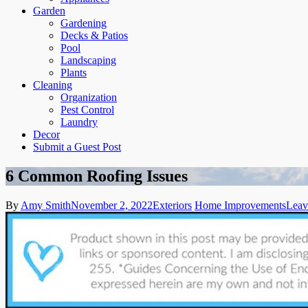
Garden
Gardening
Decks & Patios
Pool
Landscaping
Plants
Cleaning
Organization
Pest Control
Laundry
Decor
Submit a Guest Post
6 Common Roofing Issues
By
Amy Smith
November 2, 2022
Exteriors
Home Improvements
Leav