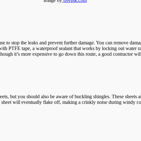
Image by
freepik.com
 use to stop the leaks and prevent further damage. You can remove damage
it with PTFE tape, a waterproof sealant that works by locking out water r
though it’s more expensive to go down this route, a good contractor will 
ts, but you should also be aware of buckling shingles. These sheets are
sheet will eventually flake off, making a crinkly noise during windy cond