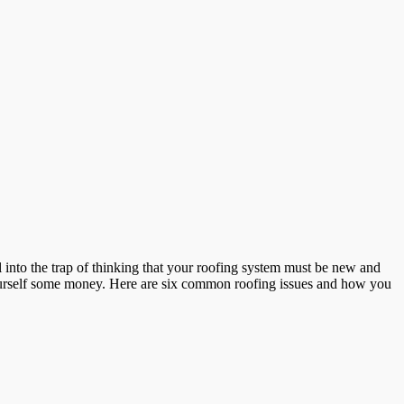
all into the trap of thinking that your roofing system must be new and
e yourself some money. Here are six common roofing issues and how you