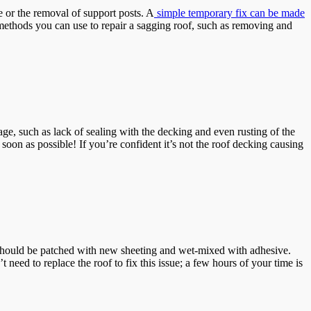
 or the removal of support posts. A
simple temporary fix can be made
r methods you can use to repair a sagging roof, such as removing and
ge, such as lack of sealing with the decking and even rusting of the
soon as possible! If you’re confident it’s not the roof decking causing
 should be patched with new sheeting and wet-mixed with adhesive.
eed to replace the roof to fix this issue; a few hours of your time is