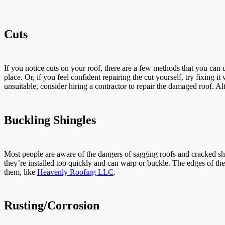
Cuts
If you notice cuts on your roof, there are a few methods that you can
place. Or, if you feel confident repairing the cut yourself, try fixing 
unsuitable, consider hiring a contractor to repair the damaged roof. Al
Buckling Shingles
Most people are aware of the dangers of sagging roofs and cracked shee
they’re installed too quickly and can warp or buckle. The edges of the 
them, like
Heavenly Roofing LLC
.
Rusting/Corrosion